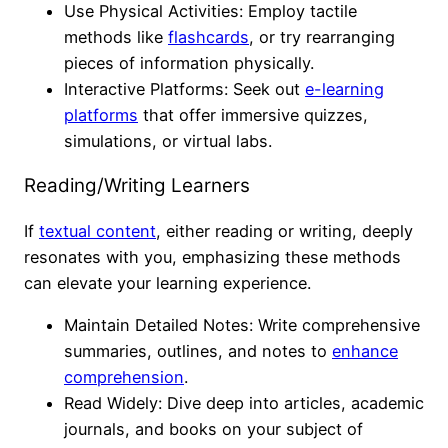
Use Physical Activities: Employ tactile
methods like
flashcards
, or try rearranging
pieces of information physically.
Interactive Platforms: Seek out
e-learning
platforms
that offer immersive quizzes,
simulations, or virtual labs.
Reading/Writing Learners
If
textual content
, either reading or writing, deeply
resonates with you, emphasizing these methods
can elevate your learning experience.
Maintain Detailed Notes: Write comprehensive
summaries, outlines, and notes to
enhance
comprehension
.
Read Widely: Dive deep into articles, academic
journals, and books on your subject of