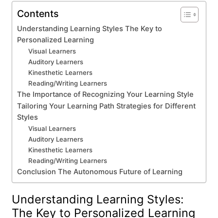
Contents
Understanding Learning Styles The Key to
Personalized Learning
Visual Learners
Auditory Learners
Kinesthetic Learners
Reading/Writing Learners
The Importance of Recognizing Your Learning Style
Tailoring Your Learning Path Strategies for Different
Styles
Visual Learners
Auditory Learners
Kinesthetic Learners
Reading/Writing Learners
Conclusion The Autonomous Future of Learning
Understanding Learning Styles:
The Key to Personalized Learning