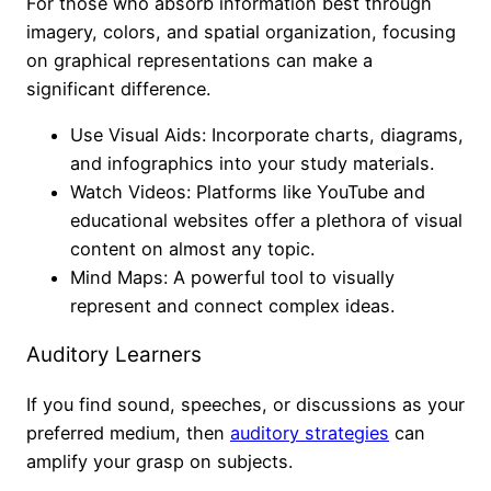
For those who absorb information best through
imagery, colors, and spatial organization, focusing
on graphical representations can make a
significant difference.
Use Visual Aids: Incorporate charts, diagrams,
and infographics into your study materials.
Watch Videos: Platforms like YouTube and
educational websites offer a plethora of visual
content on almost any topic.
Mind Maps: A powerful tool to visually
represent and connect complex ideas.
Auditory Learners
If you find sound, speeches, or discussions as your
preferred medium, then
auditory strategies
can
amplify your grasp on subjects.