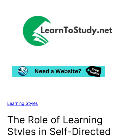
Skip
to
content
Learning Styles
The Role of Learning
Styles in Self-Directed