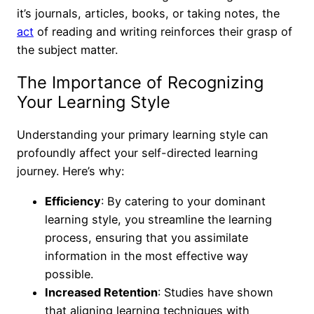
it’s journals, articles, books, or taking notes, the
act
of reading and writing reinforces their grasp of
the subject matter.
The Importance of Recognizing
Your Learning Style
Understanding your primary learning style can
profoundly affect your self-directed learning
journey. Here’s why:
Efficiency
: By catering to your dominant
learning style, you streamline the learning
process, ensuring that you assimilate
information in the most effective way
possible.
Increased Retention
: Studies have shown
that aligning learning techniques with