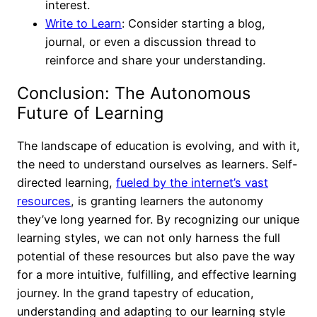
interest.
Write to Learn
: Consider starting a blog,
journal, or even a discussion thread to
reinforce and share your understanding.
Conclusion: The Autonomous
Future of Learning
The landscape of education is evolving, and with it,
the need to understand ourselves as learners. Self-
directed learning,
fueled by the internet’s vast
resources
, is granting learners the autonomy
they’ve long yearned for. By recognizing our unique
learning styles, we can not only harness the full
potential of these resources but also pave the way
for a more intuitive, fulfilling, and effective learning
journey. In the grand tapestry of education,
understanding and adapting to our learning style