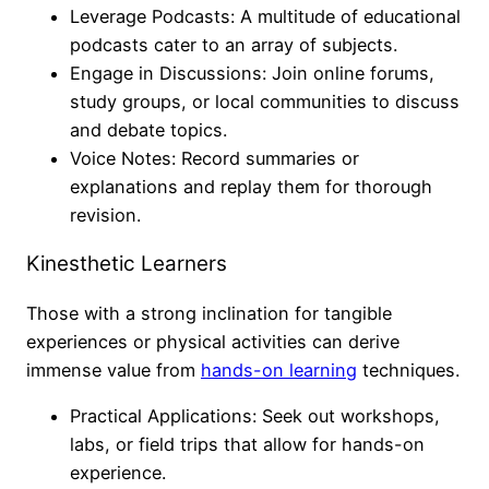
Leverage Podcasts: A multitude of educational
podcasts cater to an array of subjects.
Engage in Discussions: Join online forums,
study groups, or local communities to discuss
and debate topics.
Voice Notes: Record summaries or
explanations and replay them for thorough
revision.
Kinesthetic Learners
Those with a strong inclination for tangible
experiences or physical activities can derive
immense value from
hands-on learning
techniques.
Practical Applications: Seek out workshops,
labs, or field trips that allow for hands-on
experience.