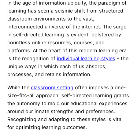
In the age of information ubiquity, the paradigm of
learning has seen a seismic shift from structured
classroom environments to the vast,
interconnected universe of the internet. The surge
in self-directed learning is evident, bolstered by
countless online resources, courses, and
platforms. At the heart of this modern learning era
is the recognition of
individual learning styles
– the
unique ways in which each of us absorbs,
processes, and retains information.
While the
classroom setting
often imposes a one-
size-fits-all approach, self-directed learning grants
the autonomy to mold our educational experiences
around our innate strengths and preferences.
Recognizing and adapting to these styles is vital
for optimizing learning outcomes.