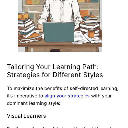
Tailoring Your Learning Path:
Strategies for Different Styles
To maximize the benefits of self-directed learning,
it’s imperative to
align your strategies
with your
dominant learning style:
Visual Learners