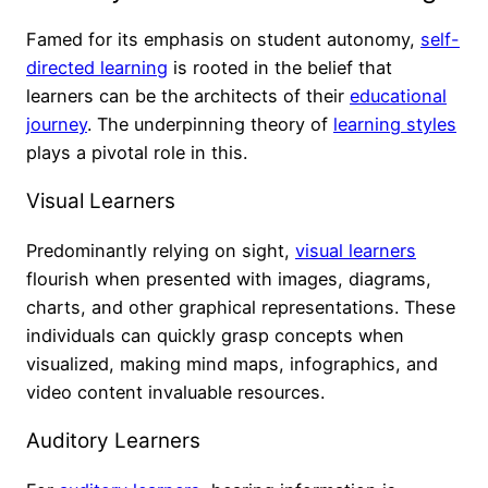
Famed for its emphasis on student autonomy,
self-
directed learning
is rooted in the belief that
learners can be the architects of their
educational
journey
. The underpinning theory of
learning styles
plays a pivotal role in this.
Visual Learners
Predominantly relying on sight,
visual learners
flourish when presented with images, diagrams,
charts, and other graphical representations. These
individuals can quickly grasp concepts when
visualized, making mind maps, infographics, and
video content invaluable resources.
Auditory Learners