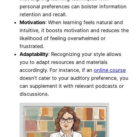
personal preferences can bolster information
retention and recall.
Motivation
: When learning feels natural and
intuitive, it boosts motivation and reduces the
likelihood of feeling overwhelmed or
frustrated.
Adaptability
: Recognizing your style allows
you to adapt resources and materials
accordingly. For instance, if an
online course
doesn’t cater to your auditory preference, you
can supplement it with relevant podcasts or
discussions.