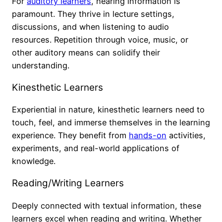
For
auditory learners
, hearing information is
paramount. They thrive in lecture settings,
discussions, and when listening to audio
resources. Repetition through voice, music, or
other auditory means can solidify their
understanding.
Kinesthetic Learners
Experiential in nature, kinesthetic learners need to
touch, feel, and immerse themselves in the learning
experience. They benefit from
hands-on
activities,
experiments, and real-world applications of
knowledge.
Reading/Writing Learners
Deeply connected with textual information, these
learners excel when reading and writing. Whether