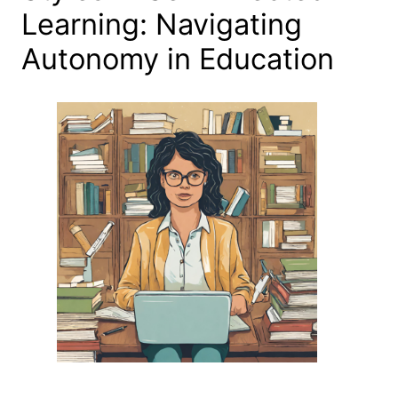
Learning: Navigating
Autonomy in Education