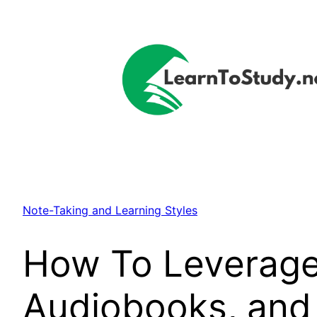
Skip
to
content
Note-Taking and Learning Styles
How To Leverage 
Audiobooks, and