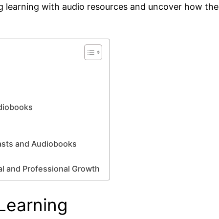
ing learning with audio resources and uncover how the
udiobooks
asts and Audiobooks
al and Professional Growth
Learning