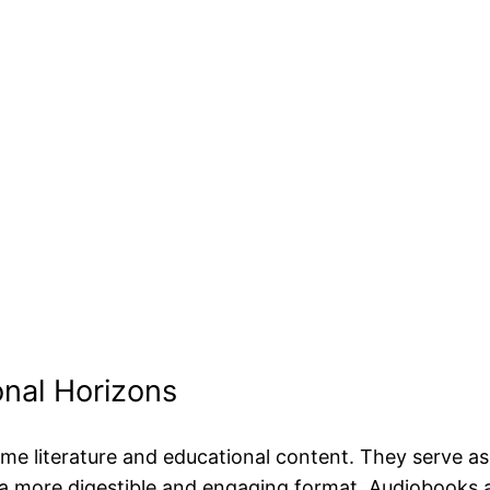
nal Horizons
literature and educational content. They serve as a
a more digestible and engaging format. Audiobooks a