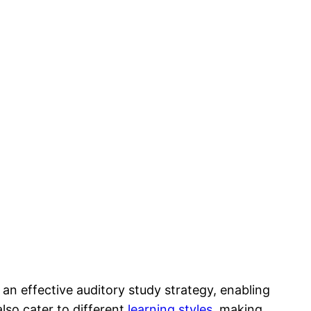
n effective auditory study strategy, enabling
lso cater to different
learning styles
, making