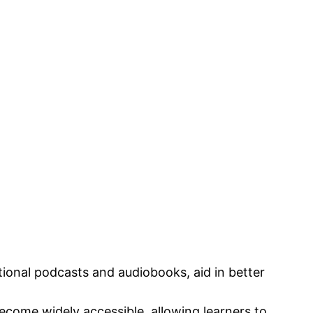
tional podcasts and audiobooks, aid in better
become widely accessible, allowing learners to