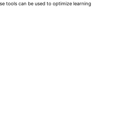
se tools can be used to optimize learning