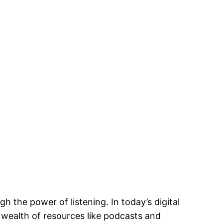
 the power of listening. In today’s digital
 wealth of resources like podcasts and