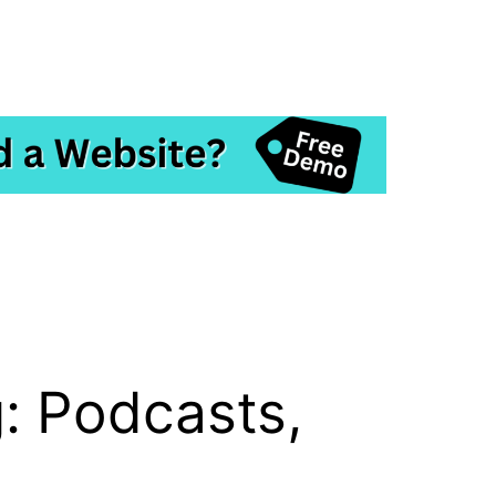
: Podcasts,