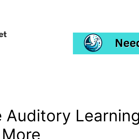
Auditory Learning
 More