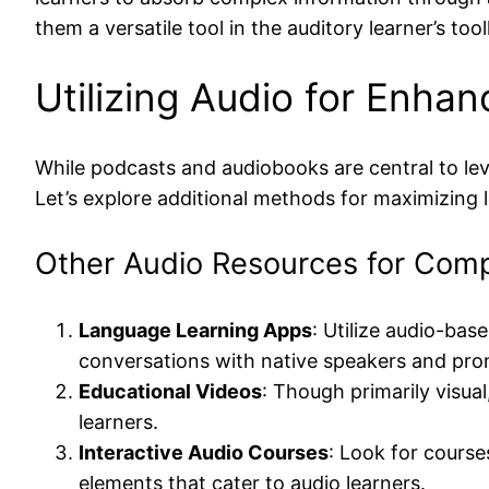
them a versatile tool in the auditory learner’s tool
Utilizing Audio for Enh
While podcasts and audiobooks are central to lev
Let’s explore additional methods for maximizing 
Other Audio Resources for Com
Language Learning Apps
: Utilize audio-ba
conversations with native speakers and pronu
Educational Videos
: Though primarily visua
learners.
Interactive Audio Courses
: Look for course
elements that cater to audio learners.