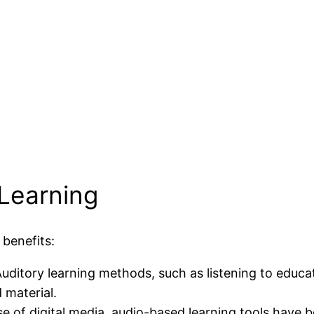
 Learning
 benefits:
Auditory learning methods, such as listening to educa
 material.
ise of digital media, audio-based learning tools have 