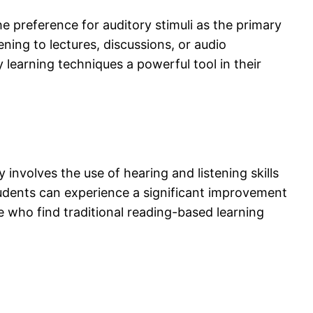
he preference for auditory stimuli as the primary
ing to lectures, discussions, or audio
learning techniques a powerful tool in their
involves the use of hearing and listening skills
udents can experience a significant improvement
se who find traditional reading-based learning