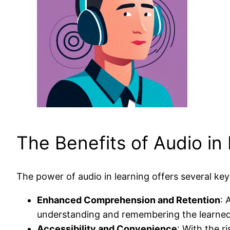
The Benefits of Audio in
The power of audio in learning offers several key
Enhanced Comprehension and Retention
: 
understanding and remembering the learned
Accessibility and Convenience
: With the r