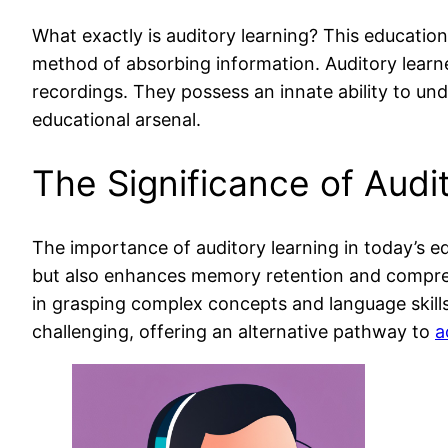
What exactly is auditory learning? This education
method of absorbing information. Auditory learne
recordings. They possess an innate ability to un
educational arsenal.
The Significance of Audi
The importance of auditory learning in today’s ed
but also enhances memory retention and comprehe
in grasping complex concepts and language skills. 
challenging, offering an alternative pathway to
a