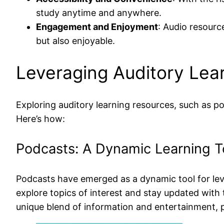
study anytime and anywhere.
Engagement and Enjoyment
: Audio resourc
but also enjoyable.
Leveraging Auditory Lea
Exploring auditory learning resources, such as p
Here’s how:
Podcasts: A Dynamic Learning T
Podcasts have emerged as a dynamic tool for lever
explore topics of interest and stay updated with 
unique blend of information and entertainment, p