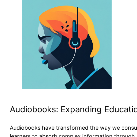
Audiobooks: Expanding Educatio
Audiobooks have transformed the way we consume 
learners to absorb complex information through 