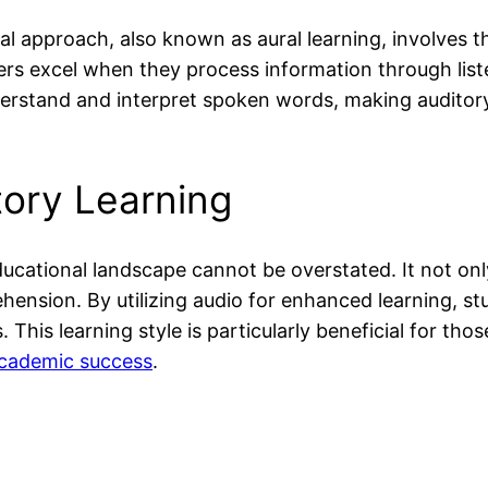
al approach, also known as aural learning, involves t
rs excel when they process information through listen
derstand and interpret spoken words, making auditory 
tory Learning
ucational landscape cannot be overstated. It not only 
nsion. By utilizing audio for enhanced learning, st
This learning style is particularly beneficial for tho
cademic success
.