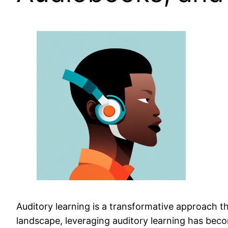
Auditory learning is a transformative approach th
landscape, leveraging auditory learning has beco