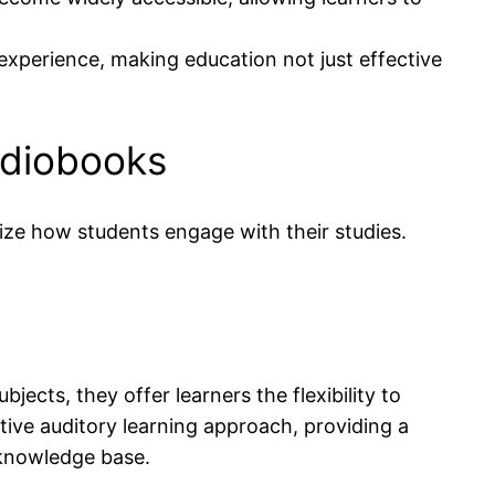
experience, making education not just effective
udiobooks
ize how students engage with their studies.
ects, they offer learners the flexibility to
tive auditory learning approach, providing a
 knowledge base.