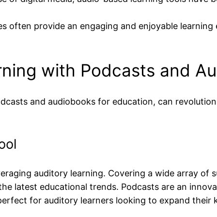
es often provide an engaging and enjoyable learning 
rning with Podcasts and A
odcasts and audiobooks for education, can revolution
ool
aging auditory learning. Covering a wide array of subj
the latest educational trends. Podcasts are an innova
erfect for auditory learners looking to expand their