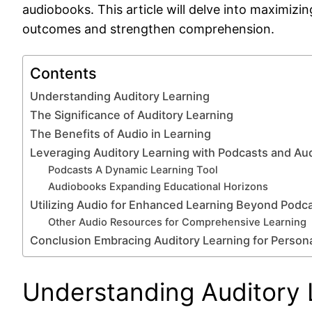
audiobooks. This article will delve into maximiz
outcomes and strengthen comprehension.
Contents
Understanding Auditory Learning
The Significance of Auditory Learning
The Benefits of Audio in Learning
Leveraging Auditory Learning with Podcasts and A
Podcasts A Dynamic Learning Tool
Audiobooks Expanding Educational Horizons
Utilizing Audio for Enhanced Learning Beyond Podc
Other Audio Resources for Comprehensive Learning
Conclusion Embracing Auditory Learning for Person
Understanding Auditory 