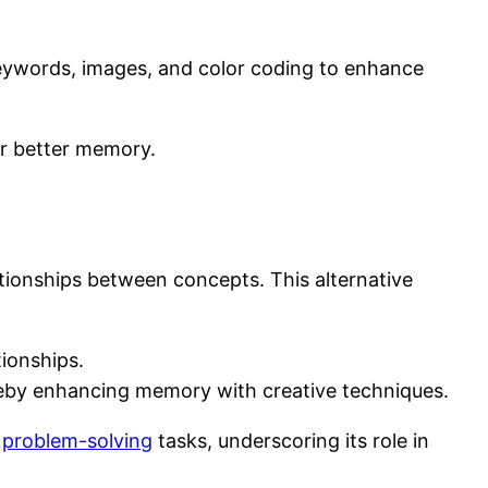
keywords, images, and color coding to enhance
or better memory.
ationships between concepts. This alternative
tionships.
hereby enhancing memory with creative techniques.
x
problem-solving
tasks, underscoring its role in