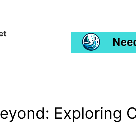
eyond: Exploring 