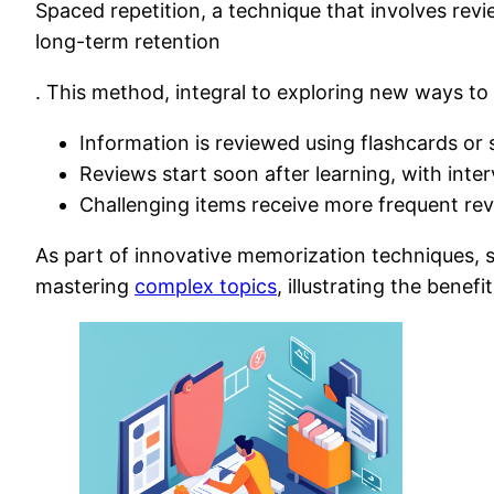
Spaced repetition, a technique that involves revi
long-term retention
. This method, integral to exploring new ways to
Information is reviewed using flashcards or
Reviews start soon after learning, with inter
Challenging items receive more frequent re
As part of innovative memorization techniques, s
mastering
complex topics
, illustrating the bene