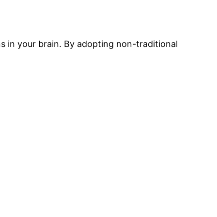
s in your brain. By adopting non-traditional