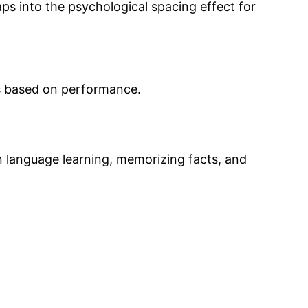
aps into the psychological spacing effect for
ns based on performance.
in language learning, memorizing facts, and