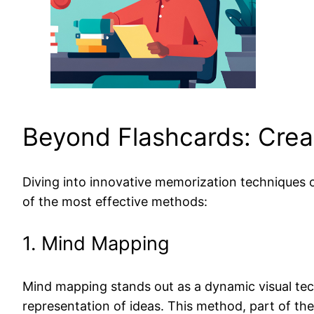
Beyond Flashcards: Cre
Diving into innovative memorization techniques o
of the most effective methods:
1. Mind Mapping
Mind mapping stands out as a dynamic visual tec
representation of ideas. This method, part of th