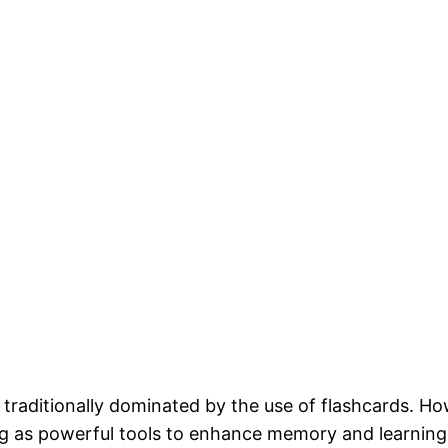
 traditionally dominated by the use of flashcards. Ho
as powerful tools to enhance memory and learning eff