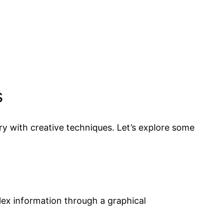
s
y with creative techniques. Let’s explore some
ex information through a graphical