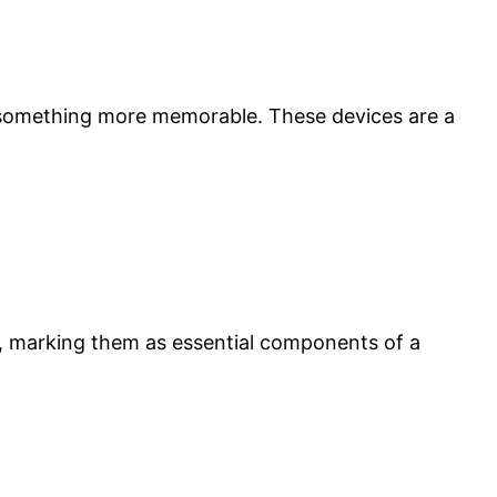
 something more memorable. These devices are a
, marking them as essential components of a