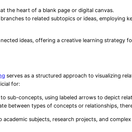
at the heart of a blank page or digital canvas.
 branches to related subtopics or ideas, employing 
nected ideas, offering a creative learning strategy f
ng
serves as a structured approach to visualizing rel
cial for:
to sub-concepts, using labeled arrows to depict rela
entiate between types of concepts or relationships, t
to academic subjects, research projects, and comple