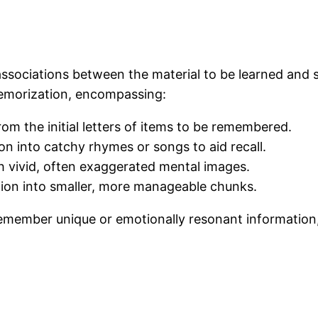
ssociations between the material to be learned and
memorization, encompassing:
m the initial letters of items to be remembered.
on into catchy rhymes or songs to aid recall.
th vivid, often exaggerated mental images.
ion into smaller, more manageable chunks.
remember unique or emotionally resonant information