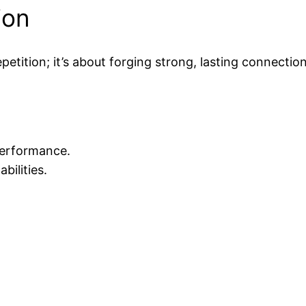
ion
etition; it’s about forging strong, lasting connection
performance.
ilities.