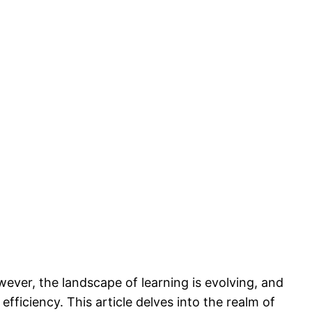
wever, the landscape of learning is evolving, and
iciency. This article delves into the realm of