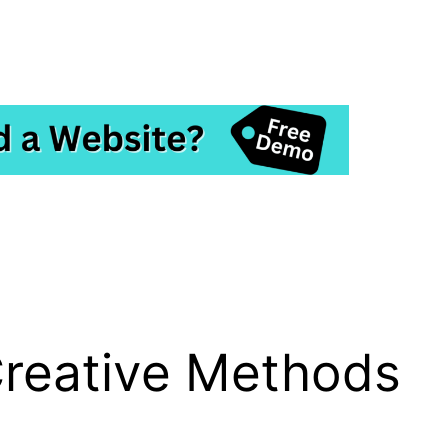
Creative Methods