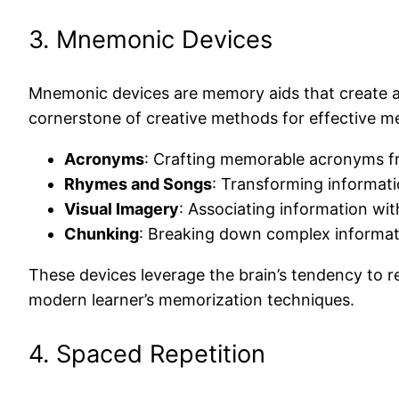
3. Mnemonic Devices
Mnemonic devices are memory aids that create a
cornerstone of creative methods for effective 
Acronyms
: Crafting memorable acronyms fro
Rhymes and Songs
: Transforming informati
Visual Imagery
: Associating information wi
Chunking
: Breaking down complex informat
These devices leverage the brain’s tendency to 
modern learner’s memorization techniques.
4. Spaced Repetition