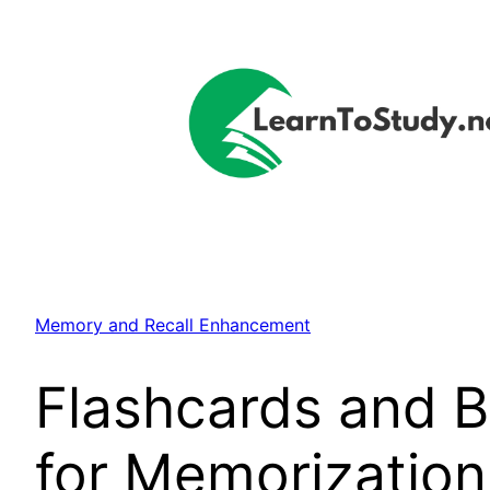
Skip
to
content
Memory and Recall Enhancement
Flashcards and B
for Memorization