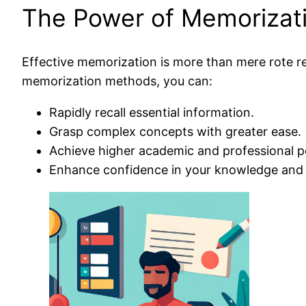
The Power of Memorizat
Effective memorization is more than mere rote rep
memorization methods, you can:
Rapidly recall essential information.
Grasp complex concepts with greater ease.
Achieve higher academic and professional 
Enhance confidence in your knowledge and ab