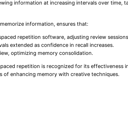
ewing information at increasing intervals over time, t
 memorize information, ensures that:
 spaced repetition software, adjusting review sessio
vals extended as confidence in recall increases.
view, optimizing memory consolidation.
paced repetition is recognized for its effectiveness 
fits of enhancing memory with creative techniques.