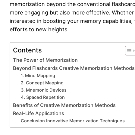
memorization beyond the conventional flashcard, 
more engaging but also more effective. Whether 
interested in boosting your memory capabilitie
efforts to new heights.
Contents
The Power of Memorization
Beyond Flashcards Creative Memorization Methods
1. Mind Mapping
2. Concept Mapping
3. Mnemonic Devices
4. Spaced Repetition
Benefits of Creative Memorization Methods
Real-Life Applications
Conclusion Innovative Memorization Techniques