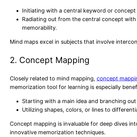
Initiating with a central keyword or concept 
Radiating out from the central concept with
memorability.
Mind maps excel in subjects that involve intercon
2. Concept Mapping
Closely related to mind mapping,
concept mappi
memorization tool for learning is especially benefi
Starting with a main idea and branching out 
Utilizing shapes, colors, or lines to differ
Concept mapping is invaluable for deep dives in
innovative memorization techniques.