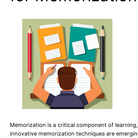
Memorization is a critical component of learning,
innovative memorization techniques are emerging 