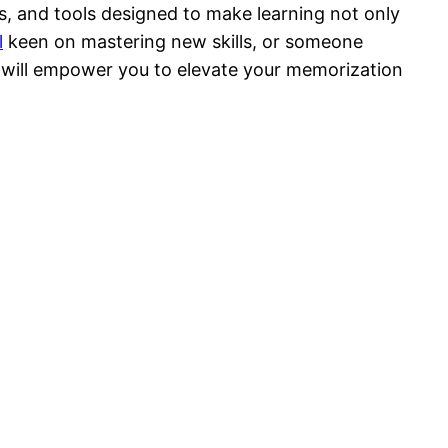
s, and tools designed to make learning not only
l
keen on mastering new skills, or someone
 will empower you to elevate your memorization