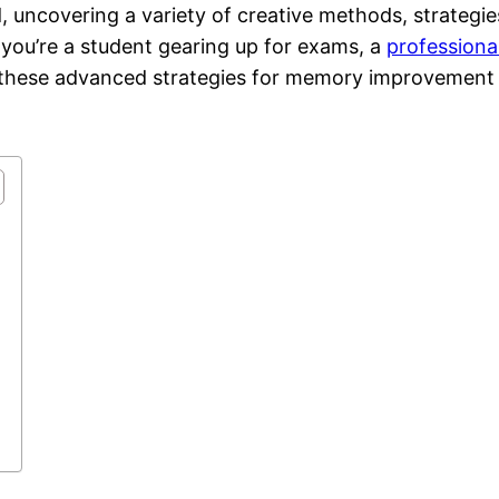
uncovering a variety of creative methods, strategie
you’re a student gearing up for exams, a
professiona
s, these advanced strategies for memory improvement