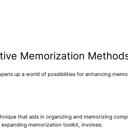
ative Memorization Method
pens up a world of possibilities for enhancing memor
hnique that aids in organizing and memorizing compl
e expanding memorization toolkit, involves: