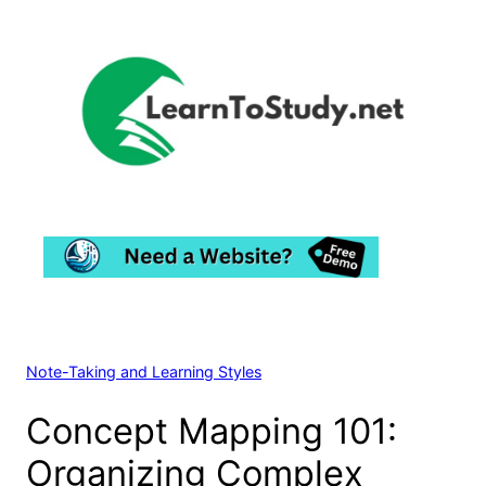
Skip
to
content
Note-Taking and Learning Styles
Concept Mapping 101:
Organizing Complex