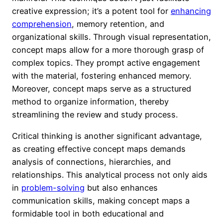
creative expression; it’s a potent tool for
enhancing
comprehension
, memory retention, and
organizational skills. Through visual representation,
concept maps allow for a more thorough grasp of
complex topics. They prompt active engagement
with the material, fostering enhanced memory.
Moreover, concept maps serve as a structured
method to organize information, thereby
streamlining the review and study process.
Critical thinking is another significant advantage,
as creating effective concept maps demands
analysis of connections, hierarchies, and
relationships. This analytical process not only aids
in
problem-solving
but also enhances
communication skills, making concept maps a
formidable tool in both educational and