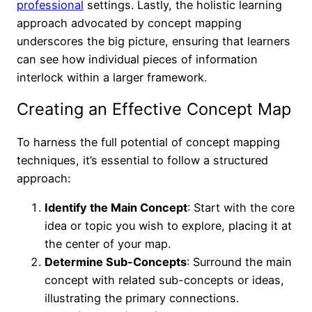
professional
settings. Lastly, the holistic learning
approach advocated by concept mapping
underscores the big picture, ensuring that learners
can see how individual pieces of information
interlock within a larger framework.
Creating an Effective Concept Map
To harness the full potential of concept mapping
techniques, it’s essential to follow a structured
approach:
Identify the Main Concept
: Start with the core
idea or topic you wish to explore, placing it at
the center of your map.
Determine Sub-Concepts
: Surround the main
concept with related sub-concepts or ideas,
illustrating the primary connections.