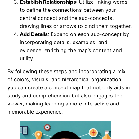
Establish Relationships
: Utilize linking words
to define the connections between your
central concept and the sub-concepts,
drawing lines or arrows to bind them together.
Add Details
: Expand on each sub-concept by
incorporating details, examples, and
evidence, enriching the map’s content and
utility.
By following these steps and incorporating a mix
of colors, visuals, and hierarchical organization,
you can create a concept map that not only aids in
study and comprehension but also engages the
viewer, making learning a more interactive and
memorable experience.