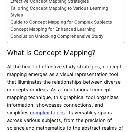
Effective Concept Mapping Strategies
Tailoring Concept Mapping to Various Learning
Styles
Guide to Concept Mapping for Complex Subjects
Concept Mapping for Enhanced Learning
Conclusion Unlocking Comprehensive Study
What Is Concept Mapping?
At the heart of effective study strategies, concept
mapping emerges as a visual representation tool
that illuminates the relationships between diverse
concepts or ideas. As a foundational concept
mapping technique, this graphical tool organizes
information, showcases connections, and
simplifies
complex topics
. Its versatility spans
across various subjects, from the precision of
science and mathematics to the abstract realms of