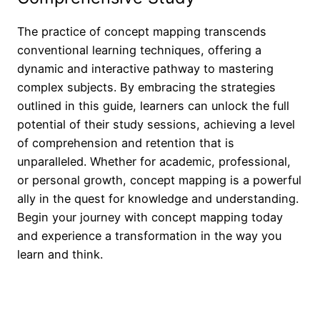
The practice of concept mapping transcends
conventional learning techniques, offering a
dynamic and interactive pathway to mastering
complex subjects. By embracing the strategies
outlined in this guide, learners can unlock the full
potential of their study sessions, achieving a level
of comprehension and retention that is
unparalleled. Whether for academic, professional,
or personal growth, concept mapping is a powerful
ally in the quest for knowledge and understanding.
Begin your journey with concept mapping today
and experience a transformation in the way you
learn and think.