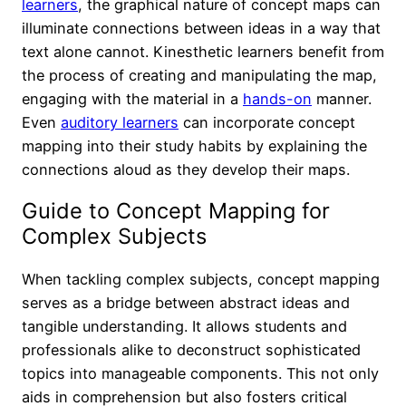
learners
, the graphical nature of concept maps can
illuminate connections between ideas in a way that
text alone cannot. Kinesthetic learners benefit from
the process of creating and manipulating the map,
engaging with the material in a
hands-on
manner.
Even
auditory learners
can incorporate concept
mapping into their study habits by explaining the
connections aloud as they develop their maps.
Guide to Concept Mapping for
Complex Subjects
When tackling complex subjects, concept mapping
serves as a bridge between abstract ideas and
tangible understanding. It allows students and
professionals alike to deconstruct sophisticated
topics into manageable components. This not only
aids in comprehension but also fosters critical