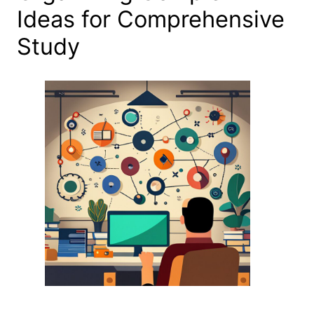
Ideas for Comprehensive
Study