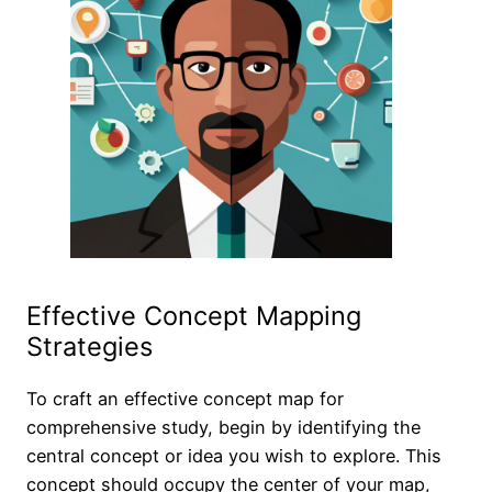
Effective Concept Mapping
Strategies
To craft an effective concept map for
comprehensive study, begin by identifying the
central concept or idea you wish to explore. This
concept should occupy the center of your map,