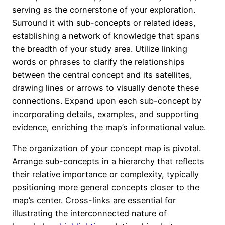
serving as the cornerstone of your exploration.
Surround it with sub-concepts or related ideas,
establishing a network of knowledge that spans
the breadth of your study area. Utilize linking
words or phrases to clarify the relationships
between the central concept and its satellites,
drawing lines or arrows to visually denote these
connections. Expand upon each sub-concept by
incorporating details, examples, and supporting
evidence, enriching the map’s informational value.
The organization of your concept map is pivotal.
Arrange sub-concepts in a hierarchy that reflects
their relative importance or complexity, typically
positioning more general concepts closer to the
map’s center. Cross-links are essential for
illustrating the interconnected nature of