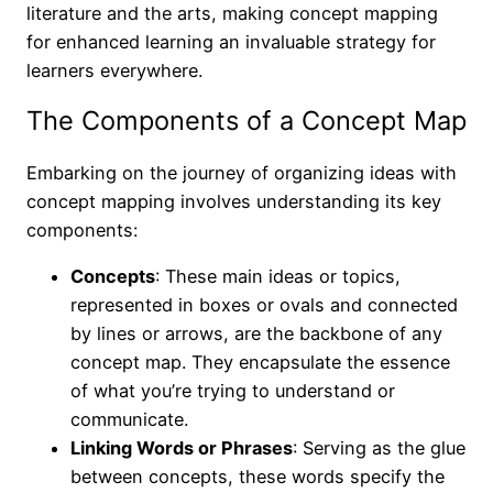
literature and the arts, making concept mapping
for enhanced learning an invaluable strategy for
learners everywhere.
The Components of a Concept Map
Embarking on the journey of organizing ideas with
concept mapping involves understanding its key
components:
Concepts
: These main ideas or topics,
represented in boxes or ovals and connected
by lines or arrows, are the backbone of any
concept map. They encapsulate the essence
of what you’re trying to understand or
communicate.
Linking Words or Phrases
: Serving as the glue
between concepts, these words specify the