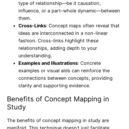
type of relationship—be it causation,
influence, or a part-whole dynamic—between
them.
Cross-Links
: Concept maps often reveal that
ideas are interconnected in a non-linear
fashion. Cross-links highlight these
relationships, adding depth to your
understanding.
Examples and Illustrations
: Concrete
examples or visual aids can reinforce the
connections between concepts, providing
clarity and supporting evidence.
Benefits of Concept Mapping in
Study
The benefits of concept mapping in study are
manifold. This technique doesn’t just facilitate