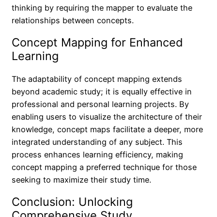
thinking by requiring the mapper to evaluate the
relationships between concepts.
Concept Mapping for Enhanced
Learning
The adaptability of concept mapping extends
beyond academic study; it is equally effective in
professional and personal learning projects. By
enabling users to visualize the architecture of their
knowledge, concept maps facilitate a deeper, more
integrated understanding of any subject. This
process enhances learning efficiency, making
concept mapping a preferred technique for those
seeking to maximize their study time.
Conclusion: Unlocking
Comprehensive Study