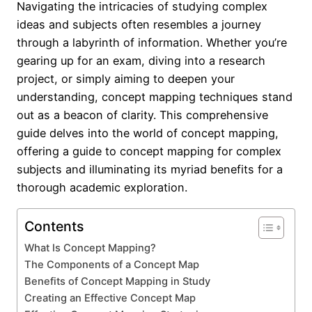
Navigating the intricacies of studying complex
ideas and subjects often resembles a journey
through a labyrinth of information. Whether you’re
gearing up for an exam, diving into a research
project, or simply aiming to deepen your
understanding, concept mapping techniques stand
out as a beacon of clarity. This comprehensive
guide delves into the world of concept mapping,
offering a guide to concept mapping for complex
subjects and illuminating its myriad benefits for a
thorough academic exploration.
Contents
What Is Concept Mapping?
The Components of a Concept Map
Benefits of Concept Mapping in Study
Creating an Effective Concept Map