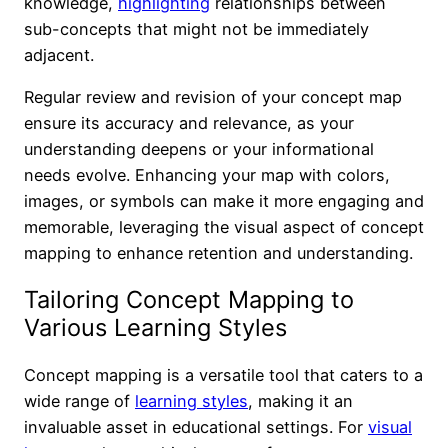
knowledge,
highlighting
relationships between
sub-concepts that might not be immediately
adjacent.
Regular review and revision of your concept map
ensure its accuracy and relevance, as your
understanding deepens or your informational
needs evolve. Enhancing your map with colors,
images, or symbols can make it more engaging and
memorable, leveraging the visual aspect of concept
mapping to enhance retention and understanding.
Tailoring Concept Mapping to
Various Learning Styles
Concept mapping is a versatile tool that caters to a
wide range of
learning styles
, making it an
invaluable asset in educational settings. For
visual