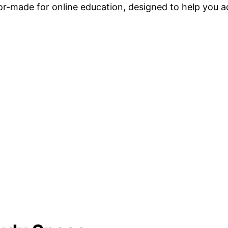
ilor-made for online education, designed to help you 