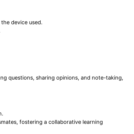
 the device used.
.
ing questions, sharing opinions, and note-taking,
n.
mates, fostering a collaborative learning