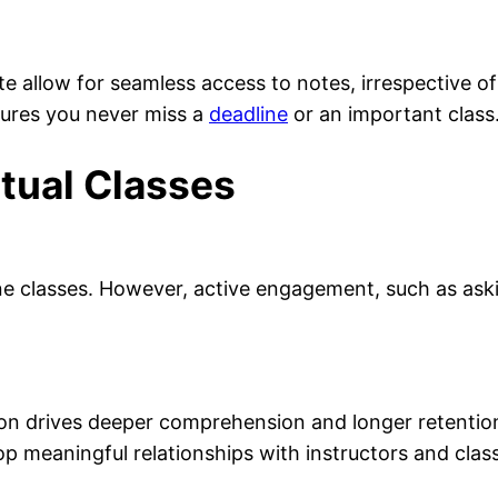
e allow for seamless access to notes, irrespective of
ures you never miss a
deadline
or an important class
rtual Classes
line classes. However, active engagement, such as ask
ion drives deeper comprehension and longer retentio
op meaningful relationships with instructors and class