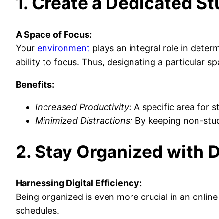
1. Create a Dedicated S
A Space of Focus:
Your
environment
plays an integral role in deter
ability to focus. Thus, designating a particular sp
Benefits:
Increased Productivity:
A specific area for s
Minimized Distractions:
By keeping non-study 
2. Stay Organized with D
Harnessing Digital Efficiency:
Being organized is even more crucial in an online
schedules.