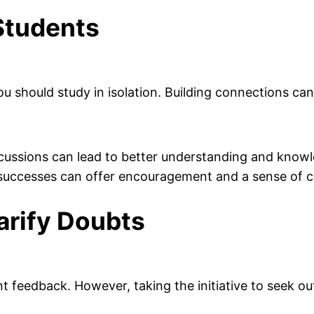
Students
u should study in isolation. Building connections can
cussions can lead to better understanding and knowl
successes can offer encouragement and a sense of c
arify Doubts
ant feedback. However, taking the initiative to seek o