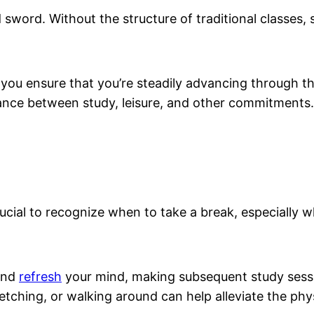
d sword. Without the structure of traditional classes,
 you ensure that you’re steadily advancing through t
alance between study, leisure, and other commitments.
ly crucial to recognize when to take a break, especiall
and
refresh
your mind, making subsequent study sessi
etching, or walking around can help alleviate the phys