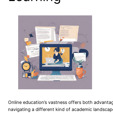
Online education’s vastness offers both advantag
navigating a different kind of academic landscape.