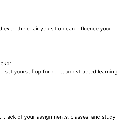
d even the chair you sit on can influence your
icker.
 set yourself up for pure, undistracted learning.
ep track of your assignments, classes, and study