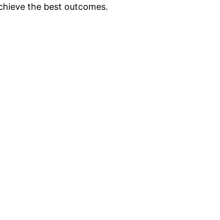
achieve the best outcomes.