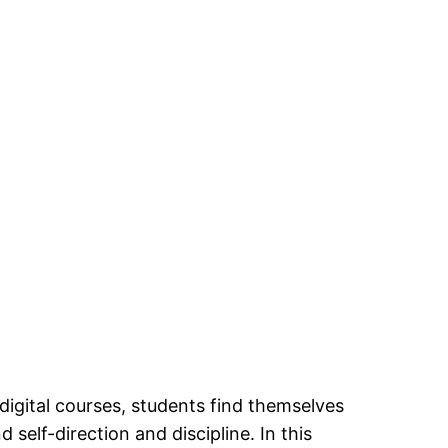
digital courses, students find themselves
self-direction and discipline. In this