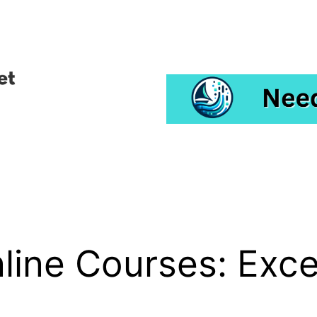
line Courses: Excell