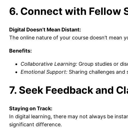
6. Connect with Fellow 
Digital Doesn’t Mean Distant:
The online nature of your course doesn’t mean yo
Benefits:
Collaborative Learning:
Group studies or dis
Emotional Support:
Sharing challenges and 
7. Seek Feedback and Cl
Staying on Track:
In digital learning, there may not always be inst
significant difference.