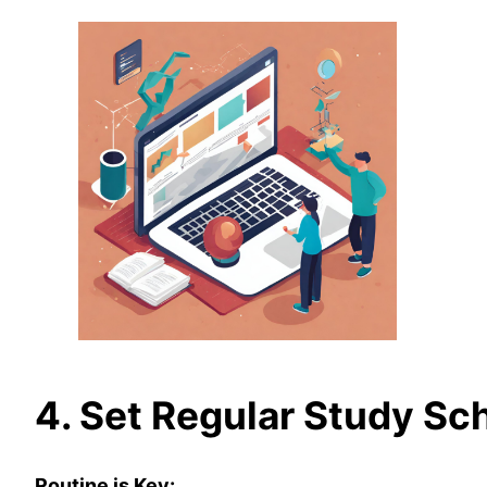
4. Set Regular Study Sc
Routine is Key: