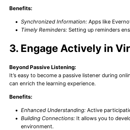
Benefits:
Synchronized Information:
Apps like Evernot
Timely Reminders:
Setting up reminders ens
3. Engage Actively in Vi
Beyond Passive Listening:
It’s easy to become a passive listener during on
can enrich the learning experience.
Benefits:
Enhanced Understanding:
Active participat
Building Connections:
It allows you to devel
environment.