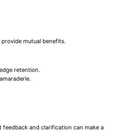
 provide mutual benefits.
edge retention.
amaraderie.
ut feedback and clarification can make a