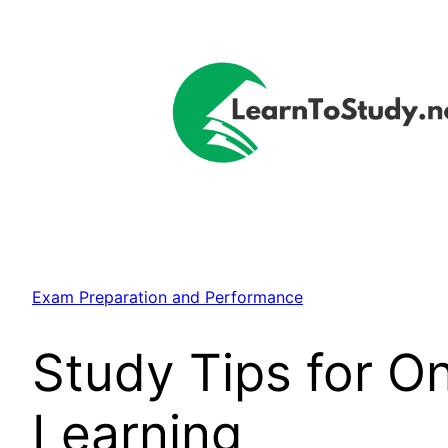
Skip
to
content
Exam Preparation and Performance
Study Tips for On
Learning