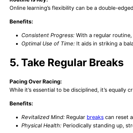
Online learning’s flexibility can be a double-edge
Benefits:
Consistent Progress:
With a regular routine,
Optimal Use of Time:
It aids in striking a b
5. Take Regular Breaks
Pacing Over Racing:
While it’s essential to be disciplined, it’s equal
Benefits:
Revitalized Mind:
Regular
breaks
can reset 
Physical Health:
Periodically standing up, str