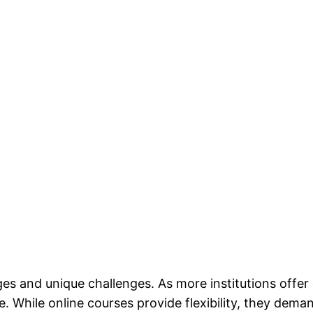
es and unique challenges. As more institutions offer 
 While online courses provide flexibility, they demand 