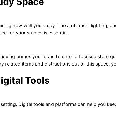
tudy Space
mining how well you study. The ambiance, lighting, an
ace for your studies is essential.
tudying primes your brain to enter a focused state qu
related items and distractions out of this space, you
igital Tools
 setting. Digital tools and platforms can help you ke