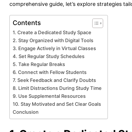
comprehensive guide, let’s explore strategies ta
Contents
1. Create a Dedicated Study Space
2. Stay Organized with Digital Tools
3. Engage Actively in Virtual Classes
4. Set Regular Study Schedules
5. Take Regular Breaks
6. Connect with Fellow Students
7. Seek Feedback and Clarify Doubts
8. Limit Distractions During Study Time
9. Use Supplemental Resources
10. Stay Motivated and Set Clear Goals
Conclusion