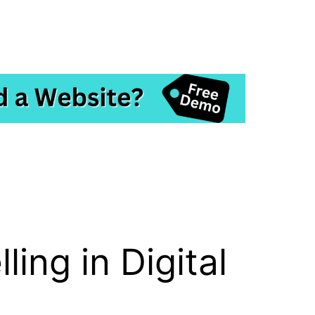
ing in Digital