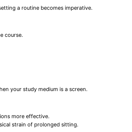
 setting a routine becomes imperative.
he course.
y when your study medium is a screen.
ons more effective.
ical strain of prolonged sitting.