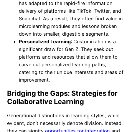
has adapted to the rapid-fire information
delivery of platforms like TikTok, Twitter, and
Snapchat. As a result, they often find value in
microlearning modules and lessons broken
down into smaller, digestible segments.
Personalized Learning
: Customization is a
significant draw for Gen Z. They seek out
platforms and resources that allow them to
carve out personalized learning paths,
catering to their unique interests and areas of
improvement.
Bridging the Gaps: Strategies for
Collaborative Learning
Generational distinctions in learning styles, while
evident, don’t necessarily denote division. Instead,
they can signify
opportunities for integration
and