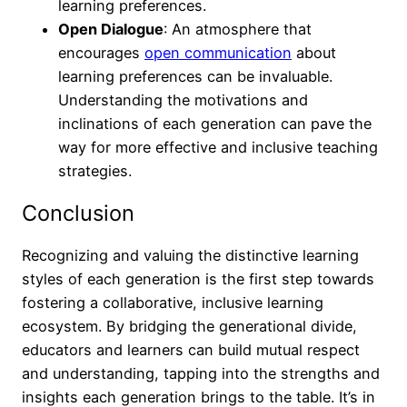
learning preferences.
Open Dialogue
: An atmosphere that
encourages
open communication
about
learning preferences can be invaluable.
Understanding the motivations and
inclinations of each generation can pave the
way for more effective and inclusive teaching
strategies.
Conclusion
Recognizing and valuing the distinctive learning
styles of each generation is the first step towards
fostering a collaborative, inclusive learning
ecosystem. By bridging the generational divide,
educators and learners can build mutual respect
and understanding, tapping into the strengths and
insights each generation brings to the table. It’s in