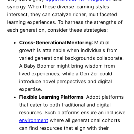
synergy. When these diverse learning styles
intersect, they can catalyze richer, multifaceted
learning experiences. To harness the strengths of
each generation, consider these strategies:
Cross-Generational Mentoring
: Mutual
growth is attainable when individuals from
varied generational backgrounds collaborate.
A Baby Boomer might bring wisdom from
lived experiences, while a Gen Zer could
introduce novel perspectives and digital
expertise.
Flexible Learning Platforms
: Adopt platforms
that cater to both traditional and digital
resources. Such platforms ensure an inclusive
environment
where all generational cohorts
can find resources that align with their