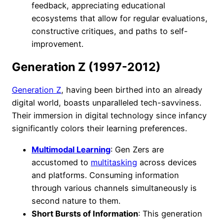
feedback, appreciating educational
ecosystems that allow for regular evaluations,
constructive critiques, and paths to self-
improvement.
Generation Z (1997-2012)
Generation Z
, having been birthed into an already
digital world, boasts unparalleled tech-savviness.
Their immersion in digital technology since infancy
significantly colors their learning preferences.
Multimodal Learning
: Gen Zers are
accustomed to
multitasking
across devices
and platforms. Consuming information
through various channels simultaneously is
second nature to them.
Short Bursts of Information
: This generation