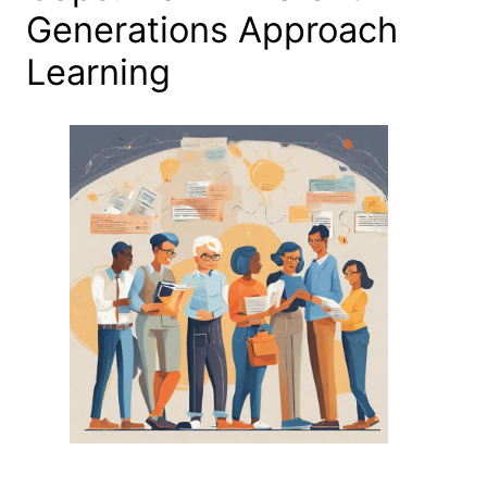
Generations Approach
Learning