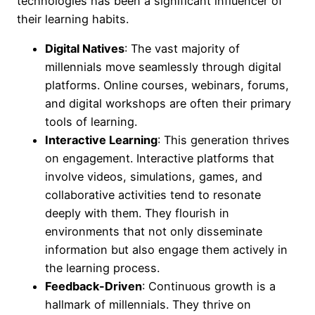
technologies has been a significant influencer of
their learning habits.
Digital Natives
: The vast majority of
millennials move seamlessly through digital
platforms. Online courses, webinars, forums,
and digital workshops are often their primary
tools of learning.
Interactive Learning
: This generation thrives
on engagement. Interactive platforms that
involve videos, simulations, games, and
collaborative activities tend to resonate
deeply with them. They flourish in
environments that not only disseminate
information but also engage them actively in
the learning process.
Feedback-Driven
: Continuous growth is a
hallmark of millennials. They thrive on