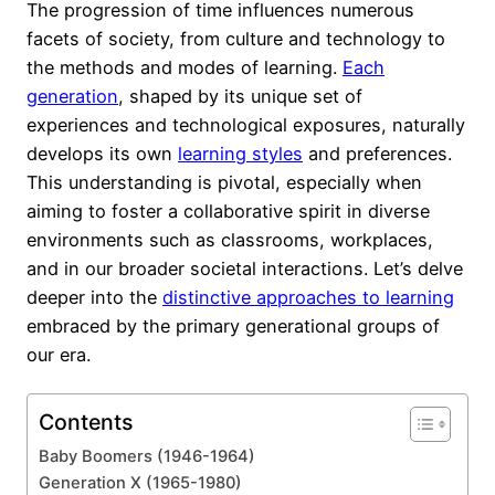
The progression of time influences numerous
facets of society, from culture and technology to
the methods and modes of learning.
Each
generation
, shaped by its unique set of
experiences and technological exposures, naturally
develops its own
learning styles
and preferences.
This understanding is pivotal, especially when
aiming to foster a collaborative spirit in diverse
environments such as classrooms, workplaces,
and in our broader societal interactions. Let’s delve
deeper into the
distinctive approaches to learning
embraced by the primary generational groups of
our era.
Contents
Baby Boomers (1946-1964)
Generation X (1965-1980)