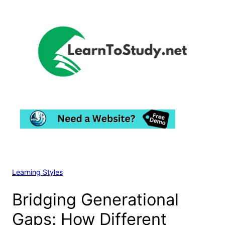
Skip
to
content
Learning Styles
Bridging Generational
Gaps: How Different