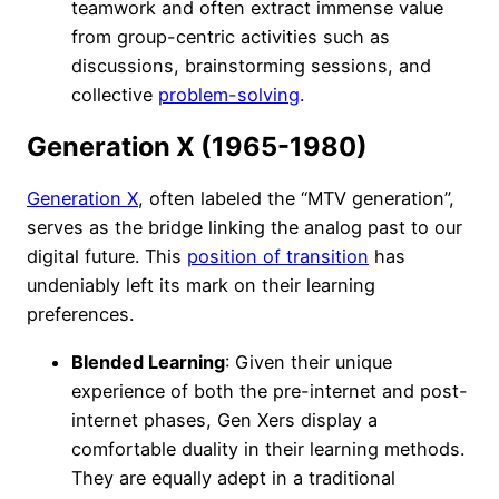
teamwork and often extract immense value
from group-centric activities such as
discussions, brainstorming sessions, and
collective
problem-solving
.
Generation X (1965-1980)
Generation X
, often labeled the “MTV generation”,
serves as the bridge linking the analog past to our
digital future. This
position of transition
has
undeniably left its mark on their learning
preferences.
Blended Learning
: Given their unique
experience of both the pre-internet and post-
internet phases, Gen Xers display a
comfortable duality in their learning methods.
They are equally adept in a traditional