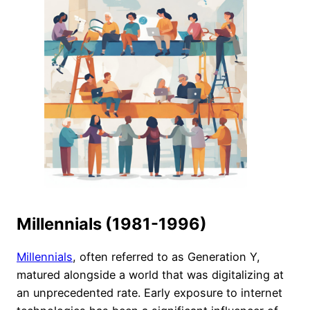
Millennials (1981-1996)
Millennials
, often referred to as Generation Y,
matured alongside a world that was digitalizing at
an unprecedented rate. Early exposure to internet