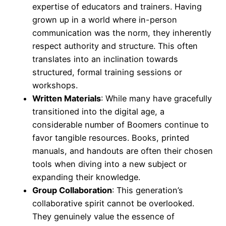
expertise of educators and trainers. Having
grown up in a world where in-person
communication was the norm, they inherently
respect authority and structure. This often
translates into an inclination towards
structured, formal training sessions or
workshops.
Written Materials
: While many have gracefully
transitioned into the digital age, a
considerable number of Boomers continue to
favor tangible resources. Books, printed
manuals, and handouts are often their chosen
tools when diving into a new subject or
expanding their knowledge.
Group Collaboration
: This generation’s
collaborative spirit cannot be overlooked.
They genuinely value the essence of