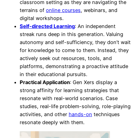
classroom setting as they are navigating the
terrains of
online courses
, webinars, and
digital workshops.
Self-directed Learning
: An independent
streak runs deep in this generation. Valuing
autonomy and self-sufficiency, they don’t wait
for knowledge to come to them. Instead, they
actively seek out resources, tools, and
platforms, demonstrating a proactive attitude
in their educational pursuits.
Practical Application
: Gen Xers display a
strong affinity for learning strategies that
resonate with real-world scenarios. Case
studies, real-life problem-solving, role-playing
activities, and other
hands-on
techniques
resonate deeply with them.