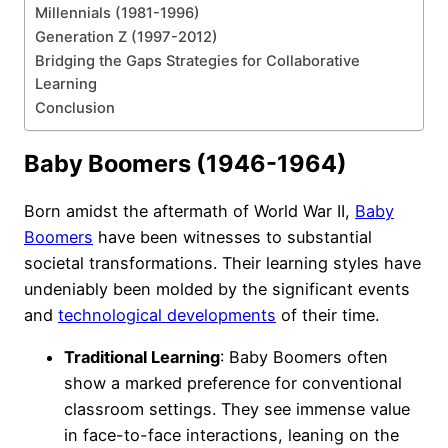
Millennials (1981-1996)
Generation Z (1997-2012)
Bridging the Gaps Strategies for Collaborative
Learning
Conclusion
Baby Boomers (1946-1964)
Born amidst the aftermath of World War II,
Baby
Boomers
have been witnesses to substantial
societal transformations. Their learning styles have
undeniably been molded by the significant events
and
technological developments
of their time.
Traditional Learning
: Baby Boomers often
show a marked preference for conventional
classroom settings. They see immense value
in face-to-face interactions, leaning on the