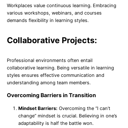
Workplaces value continuous learning. Embracing
various workshops, webinars, and courses
demands flexibility in learning styles.
Collaborative Projects:
Professional environments often entail
collaborative learning. Being versatile in learning
styles ensures effective communication and
understanding among team members.
Overcoming Barriers in Transition
Mindset Barriers:
Overcoming the “I can’t
change” mindset is crucial. Believing in one’s
adaptability is half the battle won.