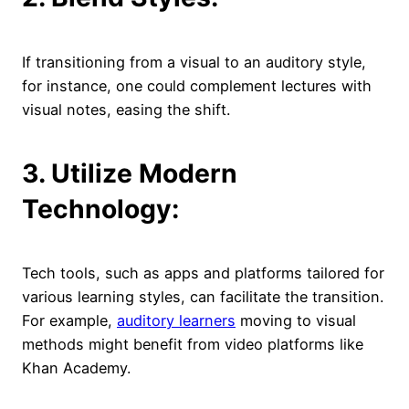
If transitioning from a visual to an auditory style,
for instance, one could complement lectures with
visual notes, easing the shift.
3. Utilize Modern
Technology:
Tech tools, such as apps and platforms tailored for
various learning styles, can facilitate the transition.
For example,
auditory learners
moving to visual
methods might benefit from video platforms like
Khan Academy.