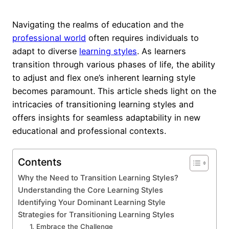
Navigating the realms of education and the
professional world
often requires individuals to
adapt to diverse
learning styles
. As learners
transition through various phases of life, the ability
to adjust and flex one’s inherent learning style
becomes paramount. This article sheds light on the
intricacies of transitioning learning styles and
offers insights for seamless adaptability in new
educational and professional contexts.
Contents
Why the Need to Transition Learning Styles?
Understanding the Core Learning Styles
Identifying Your Dominant Learning Style
Strategies for Transitioning Learning Styles
1. Embrace the Challenge