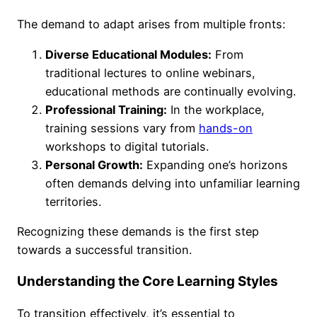
The demand to adapt arises from multiple fronts:
Diverse Educational Modules:
From
traditional lectures to online webinars,
educational methods are continually evolving.
Professional Training:
In the workplace,
training sessions vary from
hands-on
workshops to digital tutorials.
Personal Growth:
Expanding one’s horizons
often demands delving into unfamiliar learning
territories.
Recognizing these demands is the first step
towards a successful transition.
Understanding the Core Learning Styles
To transition effectively, it’s essential to