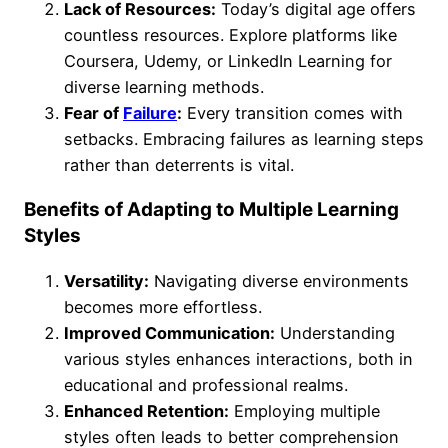
Lack of Resources:
Today’s digital age offers
countless resources. Explore platforms like
Coursera, Udemy, or LinkedIn Learning for
diverse learning methods.
Fear of
Failure
:
Every transition comes with
setbacks. Embracing failures as learning steps
rather than deterrents is vital.
Benefits of Adapting to Multiple Learning
Styles
Versatility:
Navigating diverse environments
becomes more effortless.
Improved Communication:
Understanding
various styles enhances interactions, both in
educational and professional realms.
Enhanced Retention:
Employing multiple
styles often leads to better comprehension