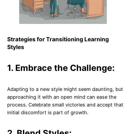
Strategies for Transitioning Learning
Styles
1. Embrace the Challenge:
Adapting to a new style might seem daunting, but
approaching it with an open mind can ease the
process. Celebrate small victories and accept that
initial discomfort is part of growth.
2. Blend Styles: