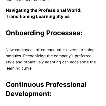
Navigating the Professional World:
Transitioning Learning Styles
Onboarding Processes:
New employees often encounter diverse training
modules. Recognizing the company’s preferred
style and proactively adapting can accelerate the
learning curve.
Continuous Professional
Development: