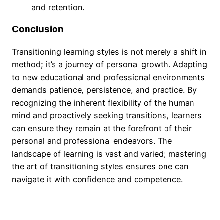
and retention.
Conclusion
Transitioning learning styles is not merely a shift in
method; it’s a journey of personal growth. Adapting
to new educational and professional environments
demands patience, persistence, and practice. By
recognizing the inherent flexibility of the human
mind and proactively seeking transitions, learners
can ensure they remain at the forefront of their
personal and professional endeavors. The
landscape of learning is vast and varied; mastering
the art of transitioning styles ensures one can
navigate it with confidence and competence.