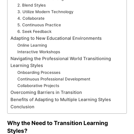
2. Blend Styles
3. Utilize Modern Technology
4. Collaborate
5. Continuous Practice
6. Seek Feedback
Adapting to New Educational Environments
Online Learning
Interactive Workshops
Navigating the Professional World Transitioning
Learning Styles
Onboarding Processes
Continuous Professional Development
Collaborative Projects
Overcoming Barriers in Transition
Benefits of Adapting to Multiple Learning Styles
Conclusion
Why the Need to Transition Learning
Styles?