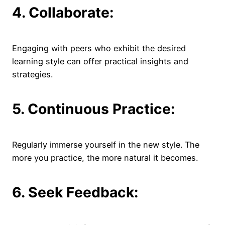
4. Collaborate:
Engaging with peers who exhibit the desired
learning style can offer practical insights and
strategies.
5. Continuous Practice:
Regularly immerse yourself in the new style. The
more you practice, the more natural it becomes.
6. Seek Feedback: