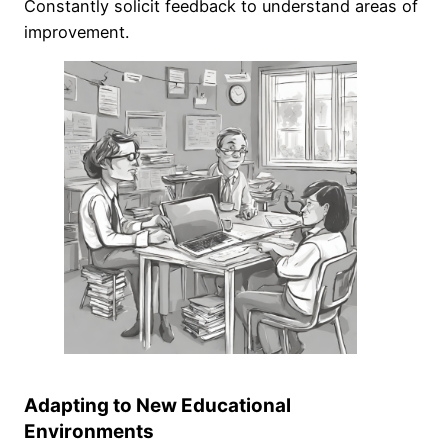
Constantly solicit feedback to understand areas of
improvement.
Adapting to New Educational
Environments