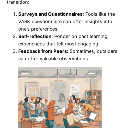
transition:
Surveys and Questionnaires:
Tools like the
VARK questionnaire can offer insights into
one’s preferences.
Self-reflection:
Ponder on past learning
experiences that felt most engaging.
Feedback from Peers:
Sometimes, outsiders
can offer valuable observations.