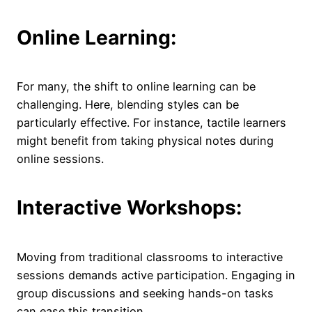
Online Learning:
For many, the shift to online learning can be
challenging. Here, blending styles can be
particularly effective. For instance, tactile learners
might benefit from taking physical notes during
online sessions.
Interactive Workshops:
Moving from traditional classrooms to interactive
sessions demands active participation. Engaging in
group discussions and seeking hands-on tasks
can ease this transition.