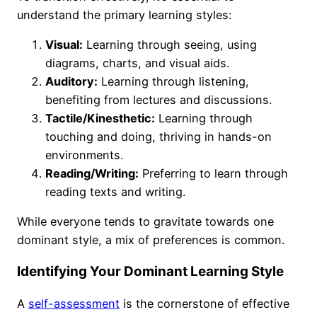
understand the primary learning styles:
Visual:
Learning through seeing, using
diagrams, charts, and visual aids.
Auditory:
Learning through listening,
benefiting from lectures and discussions.
Tactile/Kinesthetic:
Learning through
touching and doing, thriving in hands-on
environments.
Reading/Writing:
Preferring to learn through
reading texts and writing.
While everyone tends to gravitate towards one
dominant style, a mix of preferences is common.
Identifying Your Dominant Learning Style
A
self-assessment
is the cornerstone of effective