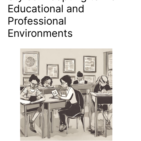
Educational and
Professional
Environments