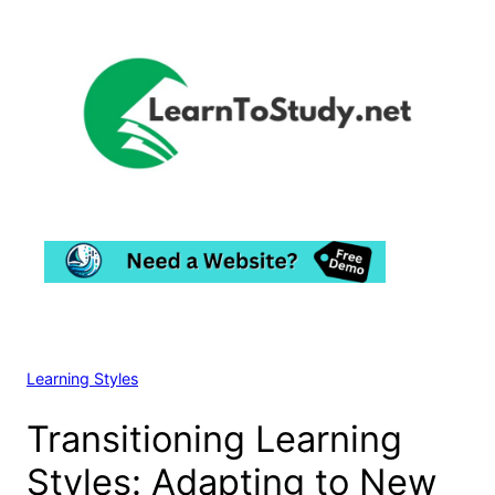
Skip
to
content
Learning Styles
Transitioning Learning
Styles: Adapting to New