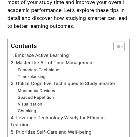
most of your study time and improve your overall
academic performance. Let’s explore these tips in
detail and discover how studying smarter can lead
to better learning outcomes.
Contents
1. Embrace Active Learning
2. Master the Art of Time Management
Pomodoro Technique
Time-blocking
3. Utilize Cognitive Techniques to Study Smarter
Mnemonic Devices
Spaced Repetition
Visualization
Chunking
4. Leverage Technology Wisely for Efficient
Learning
5. Prioritize Self-Care and Well-being