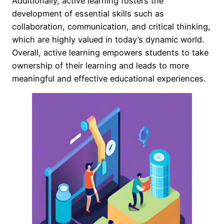
Additionally, active learning fosters the
development of essential skills such as
collaboration, communication, and critical thinking,
which are highly valued in today’s dynamic world.
Overall, active learning empowers students to take
ownership of their learning and leads to more
meaningful and effective educational experiences.