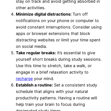
stay on track and avoid getting absorbed in
other activities.
Minimize digital distractions:
Turn off
notifications on your phone or computer to
avoid constant interruptions. Consider using
apps or browser extensions that block
distracting websites or limit your time spent
on social media.
Take regular breaks:
It’s essential to give
yourself short breaks during study sessions.
Use this time to stretch, take a walk, or
engage in a brief relaxation activity to
recharge
your mind.
Establish a routine:
Set a consistent study
schedule that aligns with your natural
productivity patterns. Having a routine will
help train your brain to focus during
designated study times.