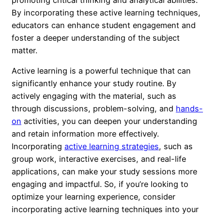
By incorporating these active learning techniques,
educators can enhance student engagement and
foster a deeper understanding of the subject
matter.
Active learning is a powerful technique that can
significantly enhance your study routine. By
actively engaging with the material, such as
through discussions, problem-solving, and
hands-
on
activities, you can deepen your understanding
and retain information more effectively.
Incorporating
active learning strategies
, such as
group work, interactive exercises, and real-life
applications, can make your study sessions more
engaging and impactful. So, if you’re looking to
optimize your learning experience, consider
incorporating active learning techniques into your