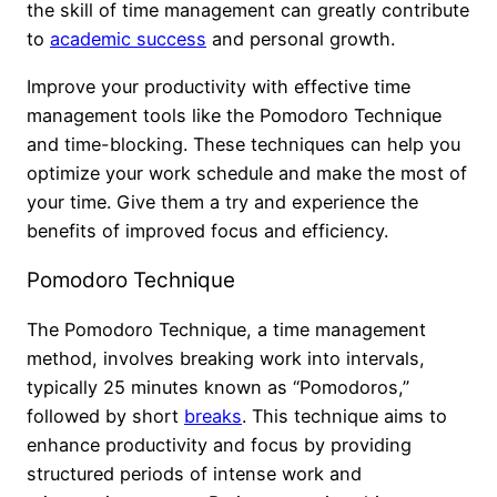
the skill of time management can greatly contribute
to
academic success
and personal growth.
Improve your productivity with effective time
management tools like the Pomodoro Technique
and time-blocking. These techniques can help you
optimize your work schedule and make the most of
your time. Give them a try and experience the
benefits of improved focus and efficiency.
Pomodoro Technique
The Pomodoro Technique, a time management
method, involves breaking work into intervals,
typically 25 minutes known as “Pomodoros,”
followed by short
breaks
. This technique aims to
enhance productivity and focus by providing
structured periods of intense work and