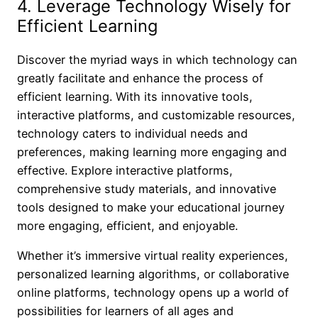
4. Leverage Technology Wisely for
Efficient Learning
Discover the myriad ways in which technology can
greatly facilitate and enhance the process of
efficient learning. With its innovative tools,
interactive platforms, and customizable resources,
technology caters to individual needs and
preferences, making learning more engaging and
effective. Explore interactive platforms,
comprehensive study materials, and innovative
tools designed to make your educational journey
more engaging, efficient, and enjoyable.
Whether it’s immersive virtual reality experiences,
personalized learning algorithms, or collaborative
online platforms, technology opens up a world of
possibilities for learners of all ages and