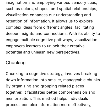
imagination and employing various sensory cues,
such as colors, shapes, and spatial relationships,
visualization enhances our understanding and
retention of information. It allows us to explore
complex ideas from different angles, facilitating
deeper insights and connections. With its ability to
engage multiple cognitive pathways, visualization
empowers learners to unlock their creative
potential and unleash new perspectives.
Chunking
Chunking, a cognitive strategy, involves breaking
down information into smaller, manageable chunks.
By organizing and grouping related pieces
together, it facilitates better comprehension and
memorization. This method helps individuals
process complex information more effectively,