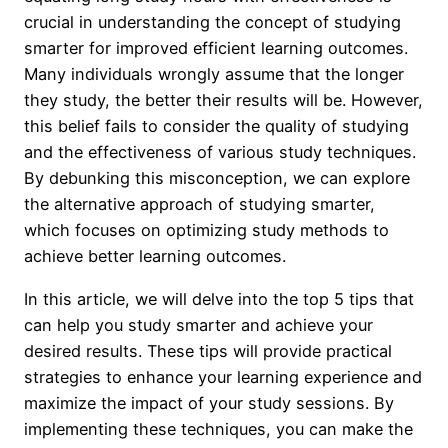
crucial in understanding the concept of studying
smarter for improved efficient learning outcomes.
Many individuals wrongly assume that the longer
they study, the better their results will be. However,
this belief fails to consider the quality of studying
and the effectiveness of various study techniques.
By debunking this misconception, we can explore
the alternative approach of studying smarter,
which focuses on optimizing study methods to
achieve better learning outcomes.
In this article, we will delve into the top 5 tips that
can help you study smarter and achieve your
desired results. These tips will provide practical
strategies to enhance your learning experience and
maximize the impact of your study sessions. By
implementing these techniques, you can make the