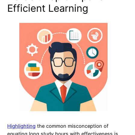
Efficient Learning
Highlighting
the common misconception of
equating long study hours with effectiveness is