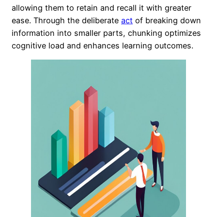
allowing them to retain and recall it with greater
ease. Through the deliberate
act
of breaking down
information into smaller parts, chunking optimizes
cognitive load and enhances learning outcomes.