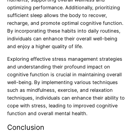
optimizing performance. Additionally, prioritizing
sufficient sleep allows the body to recover,
recharge, and promote optimal cognitive function.
By incorporating these habits into daily routines,
individuals can enhance their overall well-being
and enjoy a higher quality of life.
Exploring effective stress management strategies
and understanding their profound impact on
cognitive function is crucial in maintaining overall
well-being. By implementing various techniques
such as mindfulness, exercise, and relaxation
techniques, individuals can enhance their ability to
cope with stress, leading to improved cognitive
function and overall mental health.
Conclusion