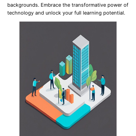
backgrounds. Embrace the transformative power of
technology and unlock your full learning potential.