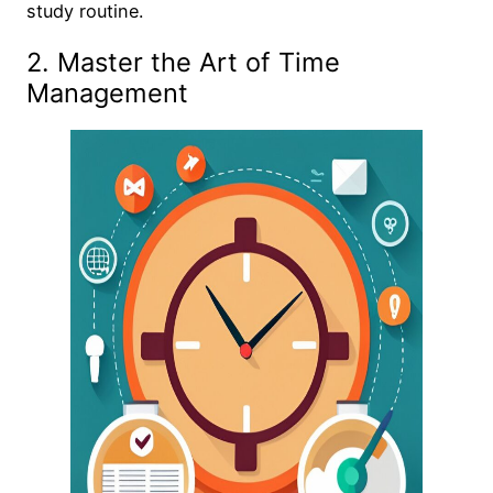
study routine.
2. Master the Art of Time
Management