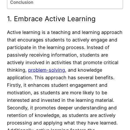
Conclusion
1. Embrace Active Learning
Active learning is a teaching and learning approach
that encourages students to actively engage and
participate in the learning process. Instead of
passively receiving information, students are
actively involved in activities that promote critical
thinking,
problem-solving
, and knowledge
application. This approach has several benefits.
Firstly, it enhances student engagement and
motivation, as students are more likely to be
interested and invested in the learning material.
Secondly, it promotes deeper understanding and
retention of knowledge, as students are actively
processing and applying what they have learned.