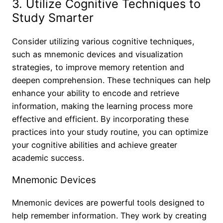
3. Utilize Cognitive Techniques to
Study Smarter
Consider utilizing various cognitive techniques,
such as mnemonic devices and visualization
strategies, to improve memory retention and
deepen comprehension. These techniques can help
enhance your ability to encode and retrieve
information, making the learning process more
effective and efficient. By incorporating these
practices into your study routine, you can optimize
your cognitive abilities and achieve greater
academic success.
Mnemonic Devices
Mnemonic devices are powerful tools designed to
help remember information. They work by creating