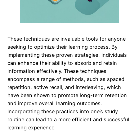
These techniques are invaluable tools for anyone
seeking to optimize their learning process. By
implementing these proven strategies, individuals
can enhance their ability to absorb and retain
information effectively. These techniques
encompass a range of methods, such as spaced
repetition, active recall, and interleaving, which
have been shown to promote long-term retention
and improve overall learning outcomes.
Incorporating these practices into one’s study
routine can lead to a more efficient and successful
learning experience.