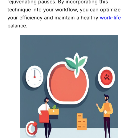
rejuvenating pauses. By incorporating this
technique into your workflow, you can optimize
your efficiency and maintain a healthy
work-life
balance.