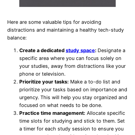
Here are some valuable tips for avoiding
distractions and maintaining a healthy tech-study
balance:
Create a dedicated
study space
:
Designate a
specific area where you can focus solely on
your studies, away from distractions like your
phone or television.
Prioritize your tasks:
Make a to-do list and
prioritize your tasks based on importance and
urgency. This will help you stay organized and
focused on what needs to be done.
Practice time management:
Allocate specific
time slots for studying and stick to them. Set
a timer for each study session to ensure you