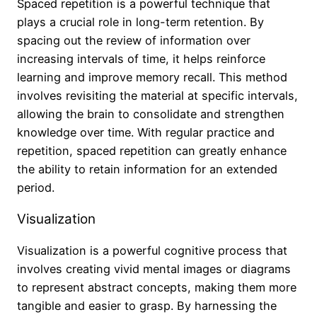
Spaced repetition is a powerful technique that
plays a crucial role in long-term retention. By
spacing out the review of information over
increasing intervals of time, it helps reinforce
learning and improve memory recall. This method
involves revisiting the material at specific intervals,
allowing the brain to consolidate and strengthen
knowledge over time. With regular practice and
repetition, spaced repetition can greatly enhance
the ability to retain information for an extended
period.
Visualization
Visualization is a powerful cognitive process that
involves creating vivid mental images or diagrams
to represent abstract concepts, making them more
tangible and easier to grasp. By harnessing the