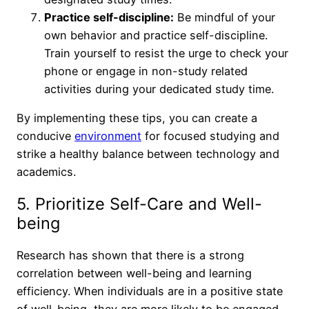
Practice self-discipline:
Be mindful of your
own behavior and practice self-discipline.
Train yourself to resist the urge to check your
phone or engage in non-study related
activities during your dedicated study time.
By implementing these tips, you can create a
conducive
environment
for focused studying and
strike a healthy balance between technology and
academics.
5. Prioritize Self-Care and Well-
being
Research has shown that there is a strong
correlation between well-being and learning
efficiency. When individuals are in a positive state