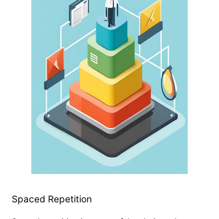
Spaced Repetition