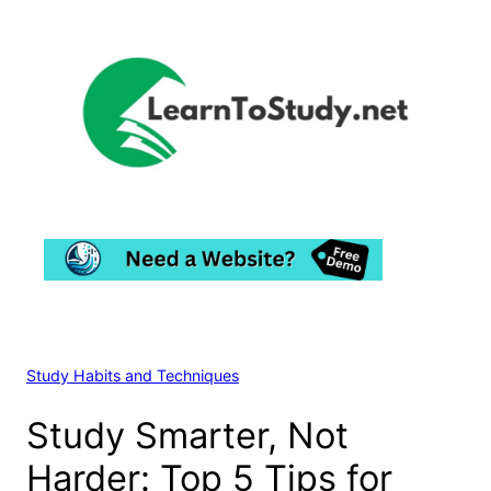
Skip
to
content
Study Habits and Techniques
Study Smarter, Not
Harder: Top 5 Tips for