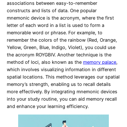
associations between easy-to-remember
constructs and lists of data. One popular
mnemonic device is the acronym, where the first
letter of each word in a list is used to form a
memorable word or phrase. For example, to
remember the colors of the rainbow (Red, Orange,
Yellow, Green, Blue, Indigo, Violet), you could use
the acronym ROYGBIV. Another technique is the
method of loci, also known as the
memory palace
,
which involves visualizing information in different
spatial locations. This method leverages our spatial
memory’s strength, enabling us to recall details
more effectively. By integrating mnemonic devices
into your study routine, you can aid memory recall
and enhance your learning efficiency.