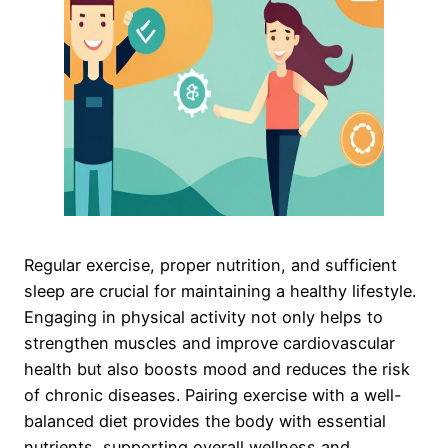
Regular exercise, proper nutrition, and sufficient
sleep are crucial for maintaining a healthy lifestyle.
Engaging in physical activity not only helps to
strengthen muscles and improve cardiovascular
health but also boosts mood and reduces the risk
of chronic diseases. Pairing exercise with a well-
balanced diet provides the body with essential
nutrients, supporting overall wellness and