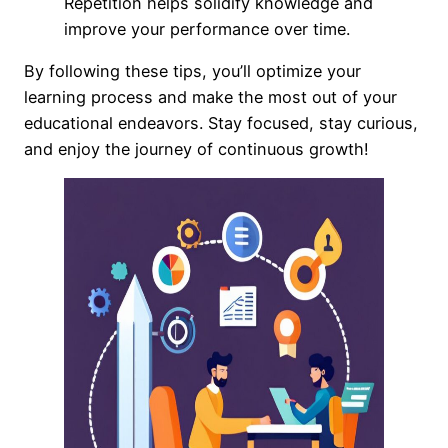
Repetition helps solidify knowledge and
improve your performance over time.
By following these tips, you’ll optimize your
learning process and make the most out of your
educational endeavors. Stay focused, stay curious,
and enjoy the journey of continuous growth!