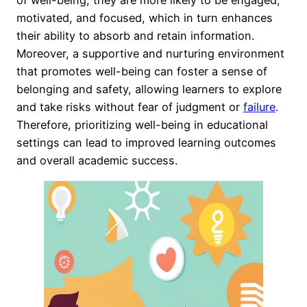
of well-being, they are more likely to be engaged,
motivated, and focused, which in turn enhances
their ability to absorb and retain information.
Moreover, a supportive and nurturing environment
that promotes well-being can foster a sense of
belonging and safety, allowing learners to explore
and take risks without fear of judgment or
failure
.
Therefore, prioritizing well-being in educational
settings can lead to improved learning outcomes
and overall academic success.