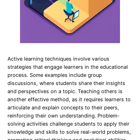
Active learning techniques involve various
strategies that engage learners in the educational
process. Some examples include group
discussions, where students share their insights
and perspectives on a topic. Teaching others is
another effective method, as it requires learners to
articulate and explain concepts to their peers,
reinforcing their own understanding. Problem-
solving activities challenge students to apply their
knowledge and skills to solve real-world problems,
promoting critical thinking and analytical abilities.