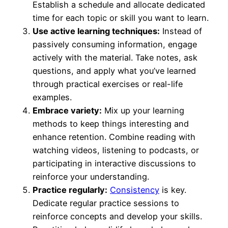
Establish a schedule and allocate dedicated
time for each topic or skill you want to learn.
Use active learning techniques:
Instead of
passively consuming information, engage
actively with the material. Take notes, ask
questions, and apply what you’ve learned
through practical exercises or real-life
examples.
Embrace variety:
Mix up your learning
methods to keep things interesting and
enhance retention. Combine reading with
watching videos, listening to podcasts, or
participating in interactive discussions to
reinforce your understanding.
Practice regularly:
Consistency
is key.
Dedicate regular practice sessions to
reinforce concepts and develop your skills.