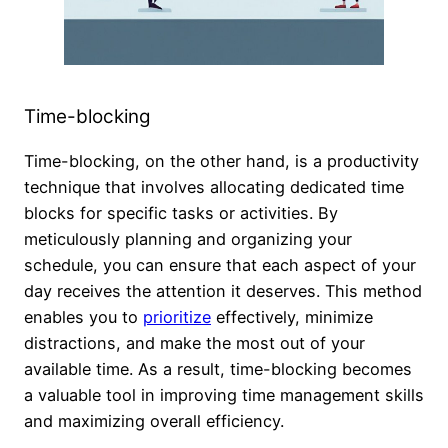
Time-blocking
Time-blocking, on the other hand, is a productivity
technique that involves allocating dedicated time
blocks for specific tasks or activities. By
meticulously planning and organizing your
schedule, you can ensure that each aspect of your
day receives the attention it deserves. This method
enables you to
prioritize
effectively, minimize
distractions, and make the most out of your
available time. As a result, time-blocking becomes
a valuable tool in improving time management skills
and maximizing overall efficiency.