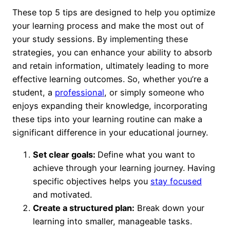
These top 5 tips are designed to help you optimize
your learning process and make the most out of
your study sessions. By implementing these
strategies, you can enhance your ability to absorb
and retain information, ultimately leading to more
effective learning outcomes. So, whether you’re a
student, a
professional
, or simply someone who
enjoys expanding their knowledge, incorporating
these tips into your learning routine can make a
significant difference in your educational journey.
Set clear goals:
Define what you want to
achieve through your learning journey. Having
specific objectives helps you
stay focused
and motivated.
Create a structured plan:
Break down your
learning into smaller, manageable tasks.