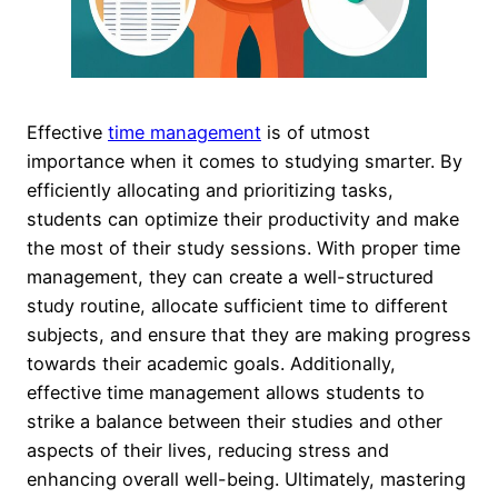
Effective
time management
is of utmost
importance when it comes to studying smarter. By
efficiently allocating and prioritizing tasks,
students can optimize their productivity and make
the most of their study sessions. With proper time
management, they can create a well-structured
study routine, allocate sufficient time to different
subjects, and ensure that they are making progress
towards their academic goals. Additionally,
effective time management allows students to
strike a balance between their studies and other
aspects of their lives, reducing stress and
enhancing overall well-being. Ultimately, mastering