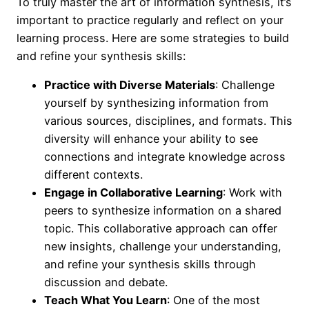
To truly master the art of information synthesis, it’s
important to practice regularly and reflect on your
learning process. Here are some strategies to build
and refine your synthesis skills:
Practice with Diverse Materials
: Challenge
yourself by synthesizing information from
various sources, disciplines, and formats. This
diversity will enhance your ability to see
connections and integrate knowledge across
different contexts.
Engage in Collaborative Learning
: Work with
peers to synthesize information on a shared
topic. This collaborative approach can offer
new insights, challenge your understanding,
and refine your synthesis skills through
discussion and debate.
Teach What You Learn
: One of the most