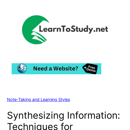
Skip
to
content
Note-Taking and Learning Styles
Synthesizing Information:
Techniques for