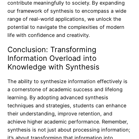
contribute meaningfully to society. By expanding
our framework of synthesis to encompass a wide
range of real-world applications, we unlock the
potential to navigate the complexities of modern
life with confidence and creativity.
Conclusion: Transforming
Information Overload into
Knowledge with Synthesis
The ability to synthesize information effectively is
a cornerstone of academic success and lifelong
learning. By adopting advanced synthesis
techniques and strategies, students can enhance
their understanding, improve retention, and
achieve higher academic performance. Remember,
synthesis is not just about processing information;
it’s about transforming that information into