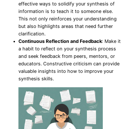
effective ways to solidify your synthesis of
information is to teach it to someone else.
This not only reinforces your understanding
but also highlights areas that need further
clarification.
Continuous Reflection and Feedback
: Make it
a habit to reflect on your synthesis process
and seek feedback from peers, mentors, or
educators. Constructive criticism can provide
valuable insights into how to improve your
synthesis skills.