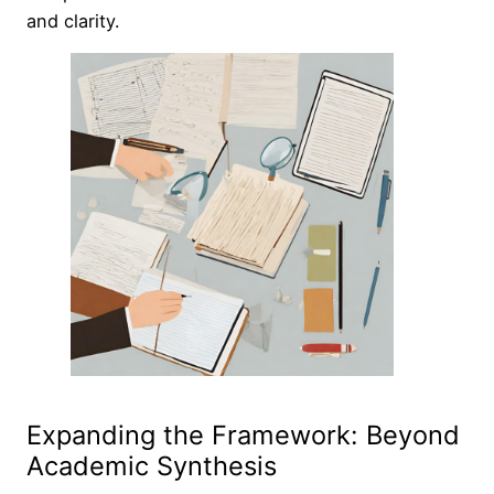
and clarity.
Expanding the Framework: Beyond
Academic Synthesis