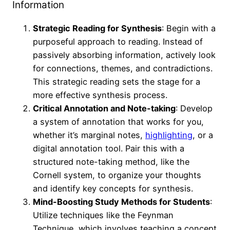
Information
Strategic Reading for Synthesis
: Begin with a
purposeful approach to reading. Instead of
passively absorbing information, actively look
for connections, themes, and contradictions.
This strategic reading sets the stage for a
more effective synthesis process.
Critical Annotation and Note-taking
: Develop
a system of annotation that works for you,
whether it’s marginal notes,
highlighting
, or a
digital annotation tool. Pair this with a
structured note-taking method, like the
Cornell system, to organize your thoughts
and identify key concepts for synthesis.
Mind-Boosting Study Methods for Students
:
Utilize techniques like the Feynman
Technique, which involves teaching a concept