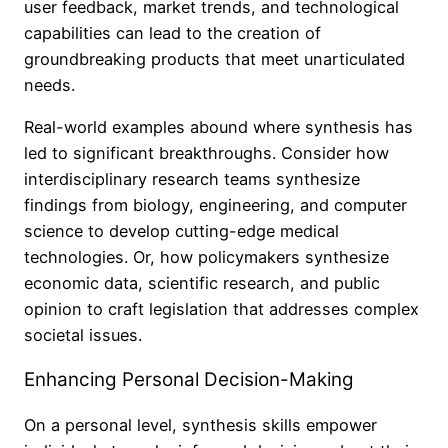
user feedback, market trends, and technological
capabilities can lead to the creation of
groundbreaking products that meet unarticulated
needs.
Real-world examples abound where synthesis has
led to significant breakthroughs. Consider how
interdisciplinary research teams synthesize
findings from biology, engineering, and computer
science to develop cutting-edge medical
technologies. Or, how policymakers synthesize
economic data, scientific research, and public
opinion to craft legislation that addresses complex
societal issues.
Enhancing Personal Decision-Making
On a personal level, synthesis skills empower