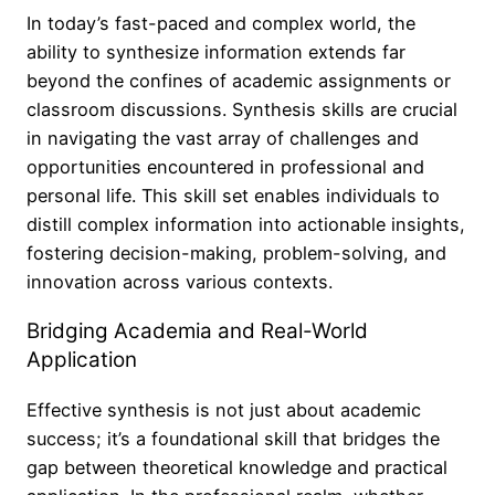
In today’s fast-paced and complex world, the
ability to synthesize information extends far
beyond the confines of academic assignments or
classroom discussions. Synthesis skills are crucial
in navigating the vast array of challenges and
opportunities encountered in professional and
personal life. This skill set enables individuals to
distill complex information into actionable insights,
fostering decision-making, problem-solving, and
innovation across various contexts.
Bridging Academia and Real-World
Application
Effective synthesis is not just about academic
success; it’s a foundational skill that bridges the
gap between theoretical knowledge and practical