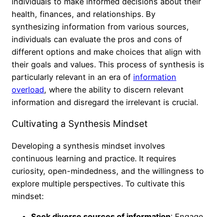
individuals to make informed decisions about their
health, finances, and relationships. By
synthesizing information from various sources,
individuals can evaluate the pros and cons of
different options and make choices that align with
their goals and values. This process of synthesis is
particularly relevant in an era of
information
overload
, where the ability to discern relevant
information and disregard the irrelevant is crucial.
Cultivating a Synthesis Mindset
Developing a synthesis mindset involves
continuous learning and practice. It requires
curiosity, open-mindedness, and the willingness to
explore multiple perspectives. To cultivate this
mindset:
Seek diverse sources of information
: Engage