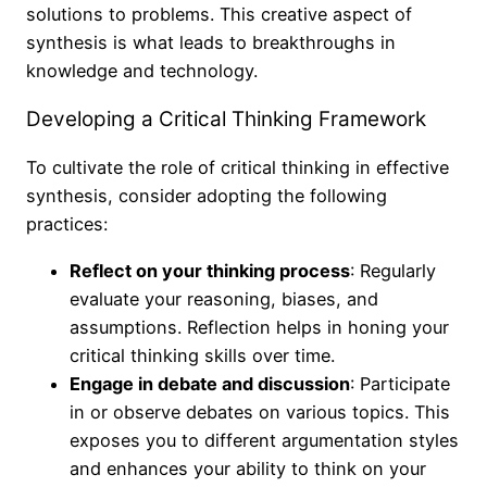
solutions to problems. This creative aspect of
synthesis is what leads to breakthroughs in
knowledge and technology.
Developing a Critical Thinking Framework
To cultivate the role of critical thinking in effective
synthesis, consider adopting the following
practices:
Reflect on your thinking process
: Regularly
evaluate your reasoning, biases, and
assumptions. Reflection helps in honing your
critical thinking skills over time.
Engage in debate and discussion
: Participate
in or observe debates on various topics. This
exposes you to different argumentation styles
and enhances your ability to think on your