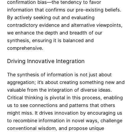
confirmation bias—the tendency to favor
information that confirms our pre-existing beliefs.
By actively seeking out and evaluating
contradictory evidence and alternative viewpoints,
we enhance the depth and breadth of our
synthesis, ensuring it is balanced and
comprehensive.
Driving Innovative Integration
The synthesis of information is not just about
aggregation; it’s about creating something new and
valuable from the integration of diverse ideas.
Critical thinking is pivotal in this process, enabling
us to see connections and patterns that others
might miss. It drives innovation by encouraging us
to recombine information in novel ways, challenge
conventional wisdom, and propose unique