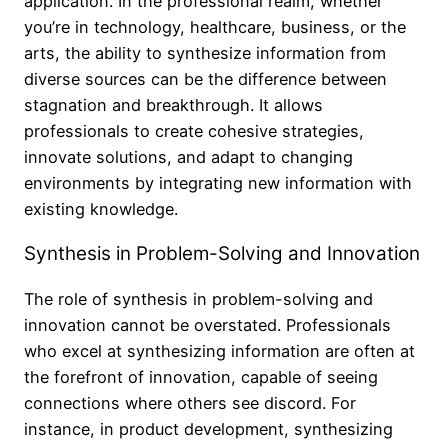
application. In the professional realm, whether
you’re in technology, healthcare, business, or the
arts, the ability to synthesize information from
diverse sources can be the difference between
stagnation and breakthrough. It allows
professionals to create cohesive strategies,
innovate solutions, and adapt to changing
environments by integrating new information with
existing knowledge.
Synthesis in Problem-Solving and Innovation
The role of synthesis in problem-solving and
innovation cannot be overstated. Professionals
who excel at synthesizing information are often at
the forefront of innovation, capable of seeing
connections where others see discord. For
instance, in product development, synthesizing