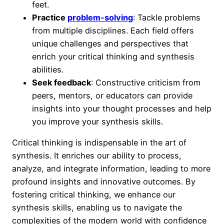
feet.
Practice
problem-solving
: Tackle problems
from multiple disciplines. Each field offers
unique challenges and perspectives that
enrich your critical thinking and synthesis
abilities.
Seek feedback
: Constructive criticism from
peers, mentors, or educators can provide
insights into your thought processes and help
you improve your synthesis skills.
Critical thinking is indispensable in the art of
synthesis. It enriches our ability to process,
analyze, and integrate information, leading to more
profound insights and innovative outcomes. By
fostering critical thinking, we enhance our
synthesis skills, enabling us to navigate the
complexities of the modern world with confidence