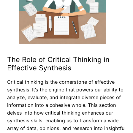
The Role of Critical Thinking in
Effective Synthesis
Critical thinking is the cornerstone of effective
synthesis. It’s the engine that powers our ability to
analyze, evaluate, and integrate diverse pieces of
information into a cohesive whole. This section
delves into how critical thinking enhances our
synthesis skills, enabling us to transform a wide
array of data, opinions, and research into insightful