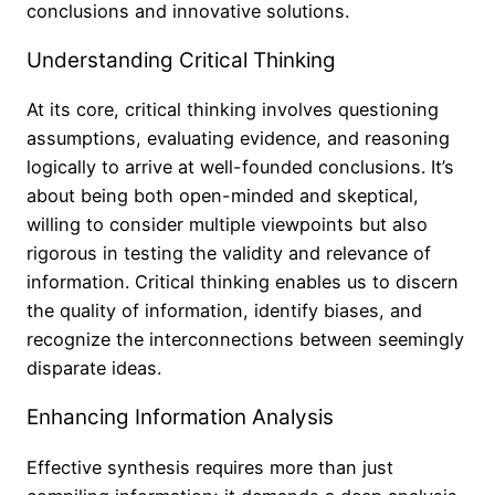
conclusions and innovative solutions.
Understanding Critical Thinking
At its core, critical thinking involves questioning
assumptions, evaluating evidence, and reasoning
logically to arrive at well-founded conclusions. It’s
about being both open-minded and skeptical,
willing to consider multiple viewpoints but also
rigorous in testing the validity and relevance of
information. Critical thinking enables us to discern
the quality of information, identify biases, and
recognize the interconnections between seemingly
disparate ideas.
Enhancing Information Analysis
Effective synthesis requires more than just