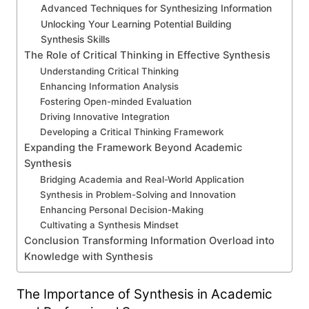
Advanced Techniques for Synthesizing Information
Unlocking Your Learning Potential Building
Synthesis Skills
The Role of Critical Thinking in Effective Synthesis
Understanding Critical Thinking
Enhancing Information Analysis
Fostering Open-minded Evaluation
Driving Innovative Integration
Developing a Critical Thinking Framework
Expanding the Framework Beyond Academic
Synthesis
Bridging Academia and Real-World Application
Synthesis in Problem-Solving and Innovation
Enhancing Personal Decision-Making
Cultivating a Synthesis Mindset
Conclusion Transforming Information Overload into
Knowledge with Synthesis
The Importance of Synthesis in Academic