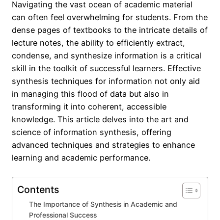
Navigating the vast ocean of academic material
can often feel overwhelming for students. From the
dense pages of textbooks to the intricate details of
lecture notes, the ability to efficiently extract,
condense, and synthesize information is a critical
skill in the toolkit of successful learners. Effective
synthesis techniques for information not only aid
in managing this flood of data but also in
transforming it into coherent, accessible
knowledge. This article delves into the art and
science of information synthesis, offering
advanced techniques and strategies to enhance
learning and academic performance.
Contents
The Importance of Synthesis in Academic and
Professional Success