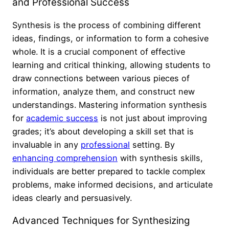
and Professional Success
Synthesis is the process of combining different
ideas, findings, or information to form a cohesive
whole. It is a crucial component of effective
learning and critical thinking, allowing students to
draw connections between various pieces of
information, analyze them, and construct new
understandings. Mastering information synthesis
for
academic success
is not just about improving
grades; it’s about developing a skill set that is
invaluable in any
professional
setting. By
enhancing comprehension
with synthesis skills,
individuals are better prepared to tackle complex
problems, make informed decisions, and articulate
ideas clearly and persuasively.
Advanced Techniques for Synthesizing