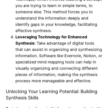
you are trying to learn in simple terms, to
someone else. This method forces you to
understand the information deeply and
identify gaps in your knowledge, facilitating
effective synthesis.
Leveraging Technology for Enhanced
Synthesis
: Take advantage of digital tools
that can assist in organizing and synthesizing
information. Software like Evernote, Notion, or
specialized mind mapping tools can help in
visually organizing and connecting different
pieces of information, making the synthesis
process more manageable and effective.
Unlocking Your Learning Potential: Building
Synthesis Skills