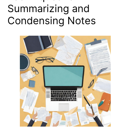
Summarizing and
Condensing Notes