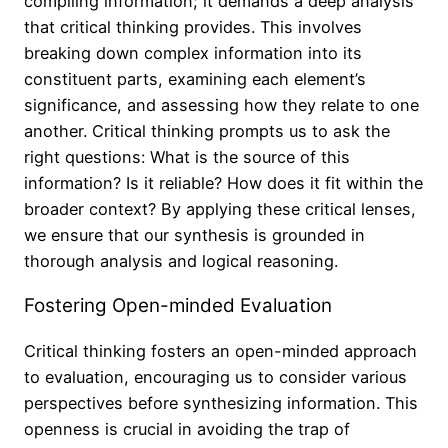
compiling information; it demands a deep analysis
that critical thinking provides. This involves
breaking down complex information into its
constituent parts, examining each element’s
significance, and assessing how they relate to one
another. Critical thinking prompts us to ask the
right questions: What is the source of this
information? Is it reliable? How does it fit within the
broader context? By applying these critical lenses,
we ensure that our synthesis is grounded in
thorough analysis and logical reasoning.
Fostering Open-minded Evaluation
Critical thinking fosters an open-minded approach
to evaluation, encouraging us to consider various
perspectives before synthesizing information. This
openness is crucial in avoiding the trap of