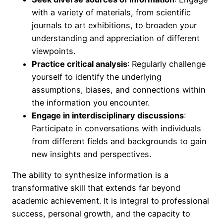
with a variety of materials, from scientific
journals to art exhibitions, to broaden your
understanding and appreciation of different
viewpoints.
Practice critical analysis
: Regularly challenge
yourself to identify the underlying
assumptions, biases, and connections within
the information you encounter.
Engage in interdisciplinary discussions
:
Participate in conversations with individuals
from different fields and backgrounds to gain
new insights and perspectives.
The ability to synthesize information is a
transformative skill that extends far beyond
academic achievement. It is integral to professional
success, personal growth, and the capacity to