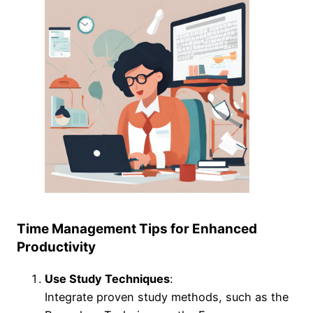
Time Management Tips for Enhanced
Productivity
Use Study Techniques
:
Integrate proven study methods, such as the