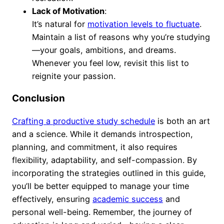
Lack of Motivation
:
It’s natural for
motivation levels to fluctuate
.
Maintain a list of reasons why you’re studying
—your goals, ambitions, and dreams.
Whenever you feel low, revisit this list to
reignite your passion.
Conclusion
Crafting a productive study schedule
is both an art
and a science. While it demands introspection,
planning, and commitment, it also requires
flexibility, adaptability, and self-compassion. By
incorporating the strategies outlined in this guide,
you’ll be better equipped to manage your time
effectively, ensuring
academic success
and
personal well-being. Remember, the journey of