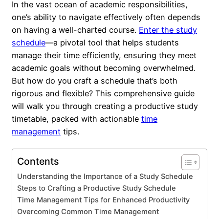
In the vast ocean of academic responsibilities,
one’s ability to navigate effectively often depends
on having a well-charted course.
Enter the study
schedule
—a pivotal tool that helps students
manage their time efficiently, ensuring they meet
academic goals without becoming overwhelmed.
But how do you craft a schedule that’s both
rigorous and flexible? This comprehensive guide
will walk you through creating a productive study
timetable, packed with actionable
time
management
tips.
Contents
Understanding the Importance of a Study Schedule
Steps to Crafting a Productive Study Schedule
Time Management Tips for Enhanced Productivity
Overcoming Common Time Management