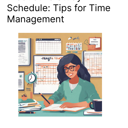
Schedule: Tips for Time
Management