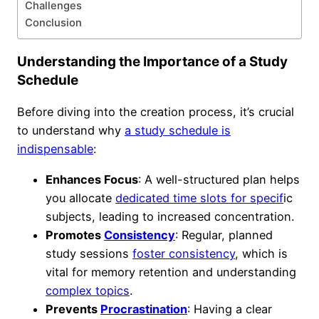
Challenges
Conclusion
Understanding the Importance of a Study
Schedule
Before diving into the creation process, it’s crucial
to understand why
a study schedule is
indispensable
:
Enhances Focus
: A well-structured plan helps
you allocate
dedicated time slots for specif
ic
subjects, leading to increased concentration.
Promotes
Consistency
: Regular, planned
study sessions
foster consistency
, which is
vital for memory retention and understanding
complex topics
.
Prevents
Procrastination
: Having a clear