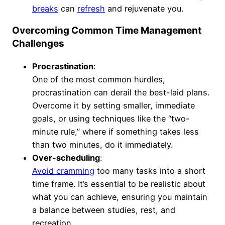
breaks
can
refresh
and rejuvenate you.
Overcoming Common Time Management
Challenges
Procrastination
:
One of the most common hurdles,
procrastination can derail the best-laid plans.
Overcome it by setting smaller, immediate
goals, or using techniques like the “two-
minute rule,” where if something takes less
than two minutes, do it immediately.
Over-scheduling
:
Avoid cramming
too many tasks into a short
time frame. It’s essential to be realistic about
what you can achieve, ensuring you maintain
a balance between studies, rest, and
recreation.