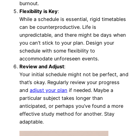
burnout.
Flexibility is Key
:
While a schedule is essential, rigid timetables
can be counterproductive. Life is
unpredictable, and there might be days when
you can’t stick to your plan. Design your
schedule with some flexibility to
accommodate unforeseen events.
Review and Adjust
:
Your initial schedule might not be perfect, and
that’s okay. Regularly review your progress
and
adjust your plan
if needed. Maybe a
particular subject takes longer than
anticipated, or perhaps you’ve found a more
effective study method for another. Stay
adaptable.