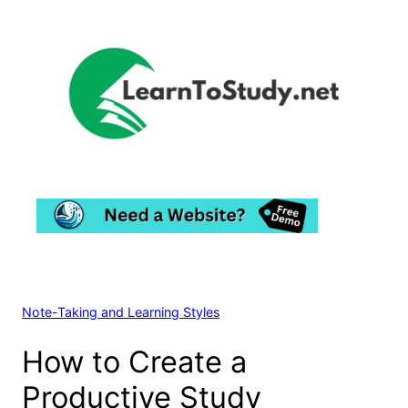
Skip
to
content
Note-Taking and Learning Styles
How to Create a
Productive Study