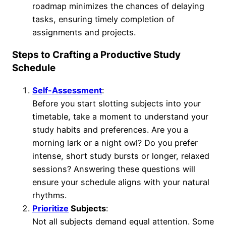
roadmap minimizes the chances of delaying
tasks, ensuring timely completion of
assignments and projects.
Steps to Crafting a Productive Study
Schedule
Self-Assessment
:
Before you start slotting subjects into your
timetable, take a moment to understand your
study habits and preferences. Are you a
morning lark or a night owl? Do you prefer
intense, short study bursts or longer, relaxed
sessions? Answering these questions will
ensure your schedule aligns with your natural
rhythms.
Prioritize
Subjects
:
Not all subjects demand equal attention. Some