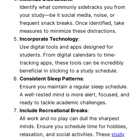
Identify what commonly sidetracks you from
your study—be it social media, noise, or
frequent snack breaks. Once identified, take
measures to minimize these distractions.
Incorporate Technology
:
Use digital tools and apps designed for
students. From digital calendars to time-
tracking apps, these tools can be incredibly
beneficial in sticking to a study schedule.
Consistent Sleep Patterns
:
Ensure you maintain a regular sleep schedule.
A well-rested mind is more alert, focused, and
ready to tackle academic challenges.
Include Recreational Breaks
:
All work and no play can dull the sharpest
minds. Ensure you schedule time for hobbies,
relaxation, and social activities. These
study