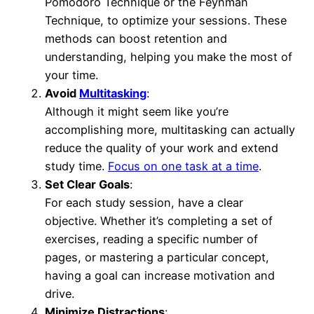
Pomodoro Technique or the Feynman
Technique, to optimize your sessions. These
methods can boost retention and
understanding, helping you make the most of
your time.
Avoid
Multitasking
:
Although it might seem like you’re
accomplishing more, multitasking can actually
reduce the quality of your work and extend
study time.
Focus on one task at a time
.
Set Clear Goals
:
For each study session, have a clear
objective. Whether it’s completing a set of
exercises, reading a specific number of
pages, or mastering a particular concept,
having a goal can increase motivation and
drive.
Minimize Distractions
: