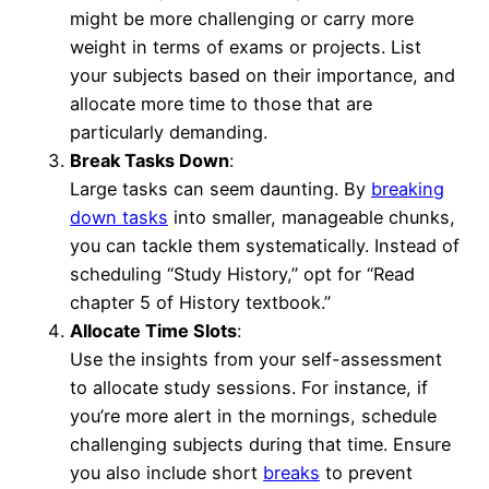
might be more challenging or carry more
weight in terms of exams or projects. List
your subjects based on their importance, and
allocate more time to those that are
particularly demanding.
Break Tasks Down
:
Large tasks can seem daunting. By
breaking
down tasks
into smaller, manageable chunks,
you can tackle them systematically. Instead of
scheduling “Study History,” opt for “Read
chapter 5 of History textbook.”
Allocate Time Slots
:
Use the insights from your self-assessment
to allocate study sessions. For instance, if
you’re more alert in the mornings, schedule
challenging subjects during that time. Ensure
you also include short
breaks
to prevent