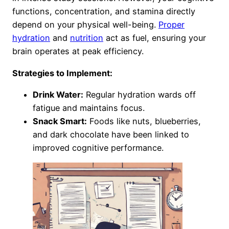
functions, concentration, and stamina directly
depend on your physical well-being.
Proper
hydration
and
nutrition
act as fuel, ensuring your
brain operates at peak efficiency.
Strategies to Implement:
Drink Water:
Regular hydration wards off
fatigue and maintains focus.
Snack Smart:
Foods like nuts, blueberries,
and dark chocolate have been linked to
improved cognitive performance.