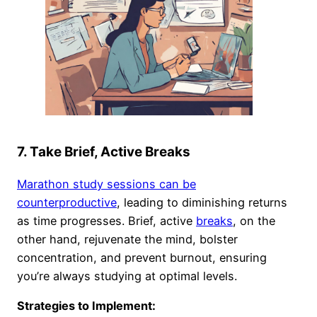
7. Take Brief, Active Breaks
Marathon study sessions can be
counterproductive
, leading to diminishing returns
as time progresses. Brief, active
breaks
, on the
other hand, rejuvenate the mind, bolster
concentration, and prevent burnout, ensuring
you’re always studying at optimal levels.
Strategies to Implement: