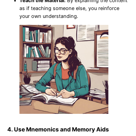
Teach the Material:
By explaining the content
as if teaching someone else, you reinforce
your own understanding.
4. Use Mnemonics and Memory Aids