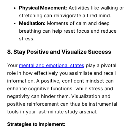
Physical Movement:
Activities like walking or
stretching can reinvigorate a tired mind.
Meditation:
Moments of calm and deep
breathing can help reset focus and reduce
stress.
8. Stay Positive and Visualize Success
Your
mental and emotional states
play a pivotal
role in how effectively you assimilate and recall
information. A positive, confident mindset can
enhance cognitive functions, while stress and
negativity can hinder them. Visualization and
positive reinforcement can thus be instrumental
tools in your last-minute study arsenal.
Strategies to Implement: