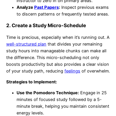
instructor to zero in on primary areas.
Analyze
Past Papers
:
Inspect previous exams
to discern patterns or frequently tested areas.
2. Create a Study Micro-Schedule
Time is precious, especially when it’s running out. A
well-structured plan
that divides your remaining
study hours into manageable chunks can make all
the difference. This micro-scheduling not only
boosts productivity but also provides a clear vision
of your study path, reducing
feelings
of overwhelm.
Strategies to Implement:
Use the Pomodoro Technique:
Engage in 25
minutes of focused study followed by a 5-
minute break, helping you maintain consistent
energy levels.