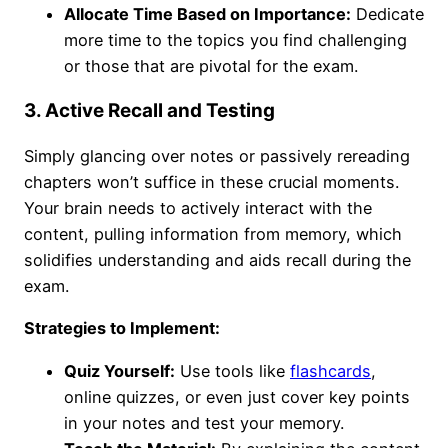
Allocate Time Based on Importance:
Dedicate
more time to the topics you find challenging
or those that are pivotal for the exam.
3. Active Recall and Testing
Simply glancing over notes or passively rereading
chapters won’t suffice in these crucial moments.
Your brain needs to actively interact with the
content, pulling information from memory, which
solidifies understanding and aids recall during the
exam.
Strategies to Implement:
Quiz Yourself:
Use tools like
flashcards
,
online quizzes, or even just cover key points
in your notes and test your memory.