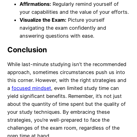
Affirmations:
Regularly remind yourself of
your capabilities and the value of your efforts.
Visualize the Exam:
Picture yourself
navigating the exam confidently and
answering questions with ease.
Conclusion
While last-minute studying isn’t the recommended
approach, sometimes circumstances push us into
this corner. However, with the right strategies and
a
focused mindset
, even limited study time can
yield significant benefits. Remember, it’s not just
about the quantity of time spent but the quality of
your study techniques. By embracing these
strategies, you’re well-prepared to face the
challenges of the exam room, regardless of the
prep time at hand.