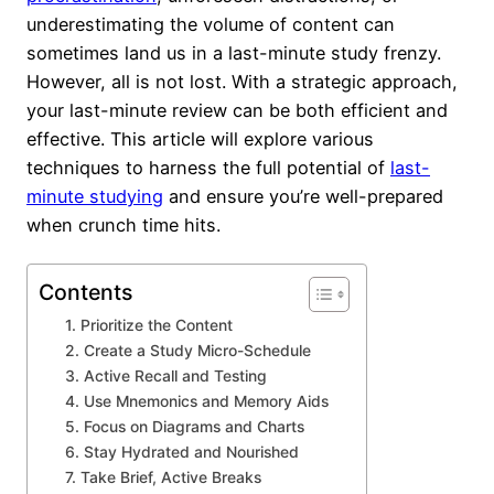
underestimating the volume of content can
sometimes land us in a last-minute study frenzy.
However, all is not lost. With a strategic approach,
your last-minute review can be both efficient and
effective. This article will explore various
techniques to harness the full potential of
last-
minute studying
and ensure you’re well-prepared
when crunch time hits.
Contents
1. Prioritize the Content
2. Create a Study Micro-Schedule
3. Active Recall and Testing
4. Use Mnemonics and Memory Aids
5. Focus on Diagrams and Charts
6. Stay Hydrated and Nourished
7. Take Brief, Active Breaks