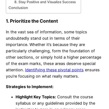
8. Stay Positive and Visualize Success
Conclusion
1. Prioritize the Content
In the vast sea of information, some topics
undoubtedly stand out in terms of their
importance. Whether it’s because they are
particularly challenging, form the foundation of
other sections, or simply hold a higher percentage
of the exam marks, these areas deserve special
attention.
Identifying these pivotal points
ensures
you’re focusing on what really matters.
Strategies to Implement:
Highlight Key Topics:
Consult the course
syllabus or any guidelines provided by the