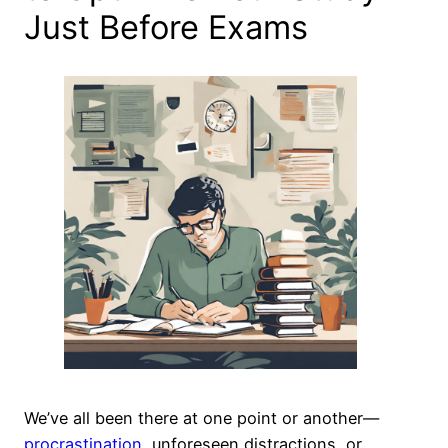
Just Before Exams
We’ve all been there at one point or another—
procrastination
, unforeseen distractions, or