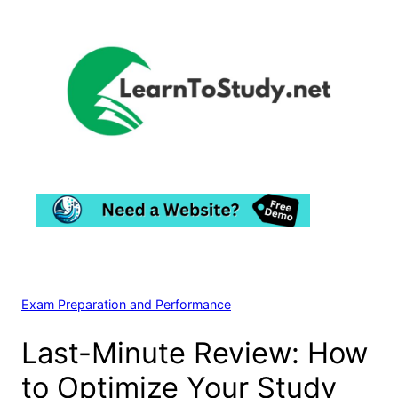
Skip
to
content
Exam Preparation and Performance
Last-Minute Review: How
to Optimize Your Study