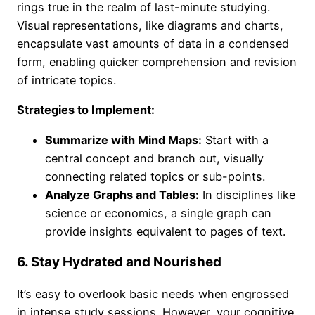
rings true in the realm of last-minute studying.
Visual representations, like diagrams and charts,
encapsulate vast amounts of data in a condensed
form, enabling quicker comprehension and revision
of intricate topics.
Strategies to Implement:
Summarize with Mind Maps:
Start with a
central concept and branch out, visually
connecting related topics or sub-points.
Analyze Graphs and Tables:
In disciplines like
science or economics, a single graph can
provide insights equivalent to pages of text.
6. Stay Hydrated and Nourished
It’s easy to overlook basic needs when engrossed
in intense study sessions. However, your cognitive