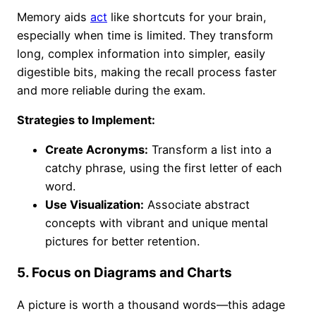
Memory aids
act
like shortcuts for your brain,
especially when time is limited. They transform
long, complex information into simpler, easily
digestible bits, making the recall process faster
and more reliable during the exam.
Strategies to Implement:
Create Acronyms:
Transform a list into a
catchy phrase, using the first letter of each
word.
Use Visualization:
Associate abstract
concepts with vibrant and unique mental
pictures for better retention.
5. Focus on Diagrams and Charts
A picture is worth a thousand words—this adage